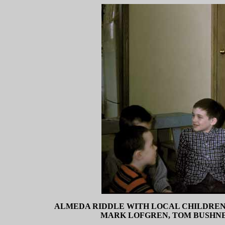
ALMEDA RIDDLE WITH LOCAL CHILDREN (
MARK LOFGREN, TOM BUSHNELL