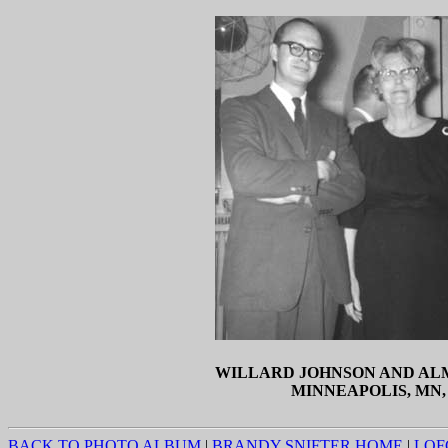
WILLARD JOHNSON AND AL
MINNEAPOLIS, MN, 
BACK TO PHOTO ALBUM
|
BRANDY SNIFTER HOME
|
LOF