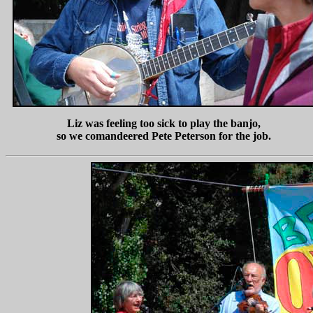
Liz was feeling too sick to play the banjo,
so we comandeered Pete Peterson for the job.