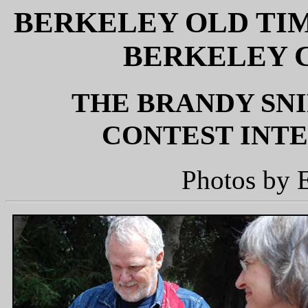
BERKELEY OLD TI
BERKELEY C
THE BRANDY SNI
CONTEST INTER
Photos by 