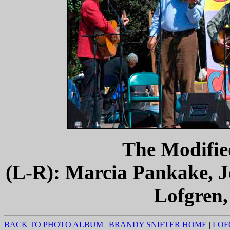
The Modifie
(L-R): Marcia Pankake, J
Lofgren,
BACK TO PHOTO ALBUM
|
BRANDY SNIFTER HOME
|
LOF