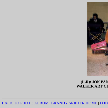
(L-R): JON P
WALKER ART CE
BACK TO PHOTO ALBUM
|
BRANDY SNIFTER HOME
|
LOF