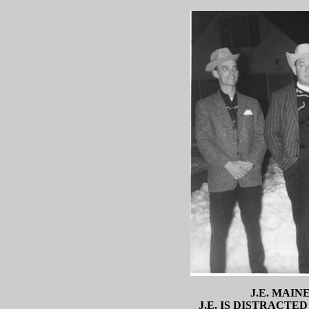
J.E. MAIN
J.E. IS DISTRACTE