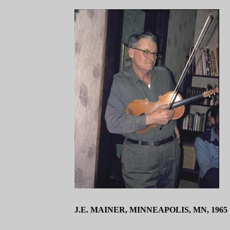
J.E. MAINER, MINNEAPOLIS, MN, 1965