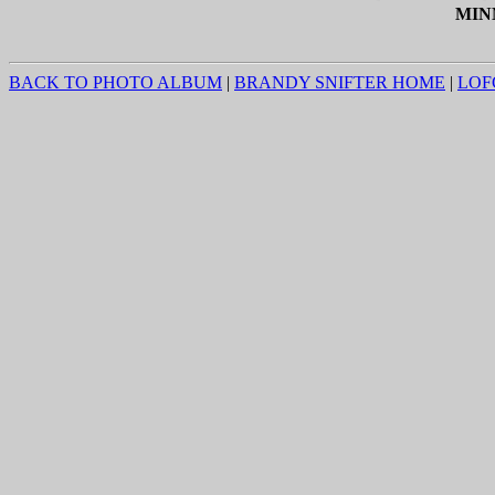
MIN
BACK TO PHOTO ALBUM
|
BRANDY SNIFTER HOME
|
LOF