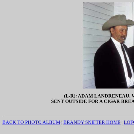
(L-R): ADAM LANDRENEAU,
SENT OUTSIDE FOR A CIGAR BREAK
BACK TO PHOTO ALBUM
|
BRANDY SNIFTER HOME
|
LOF