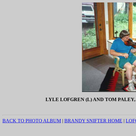
LYLE LOFGREN (L) AND TOM PALEY, 
BACK TO PHOTO ALBUM
|
BRANDY SNIFTER HOME
|
LOF