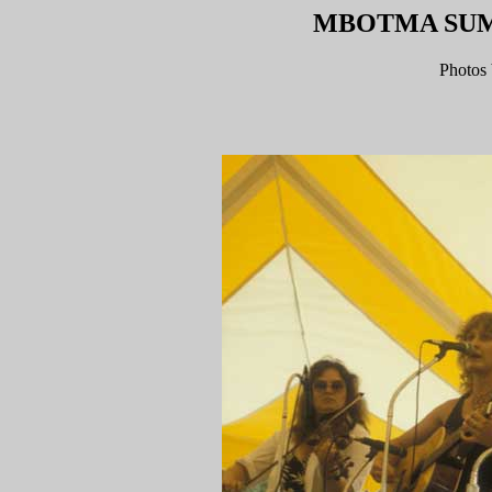
MBOTMA SUMM
Photos 