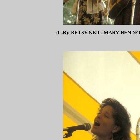
(L-R): BETSY NEIL, MARY HEND