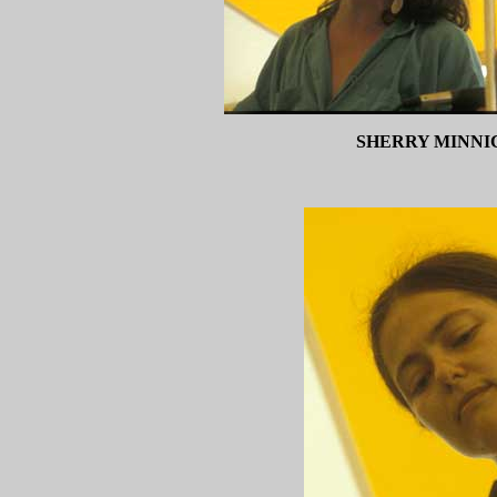
SHERRY MINNI