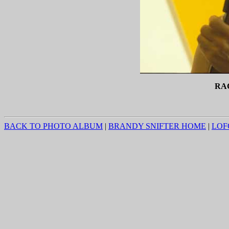
RA
BACK TO PHOTO ALBUM
|
BRANDY SNIFTER HOME
|
LOF