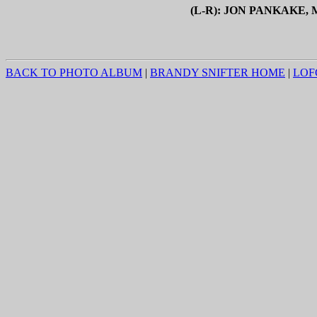
(L-R): JON PANKAKE
BACK TO PHOTO ALBUM
|
BRANDY SNIFTER HOME
|
LOF