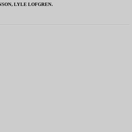
NSON, LYLE LOFGREN.