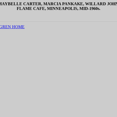
, MAYBELLE CARTER, MARCIA PANKAKE, WILLARD JOH
FLAME CAFE, MINNEAPOLIS, MID-1960s.
GREN HOME