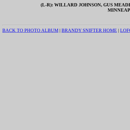
(L-R): WILLARD JOHNSON, GUS MEAD
MINNEAPOL
BACK TO PHOTO ALBUM
|
BRANDY SNIFTER HOME
|
LOF