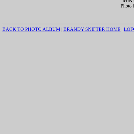
MINN
Photo 
BACK TO PHOTO ALBUM
|
BRANDY SNIFTER HOME
|
LOF