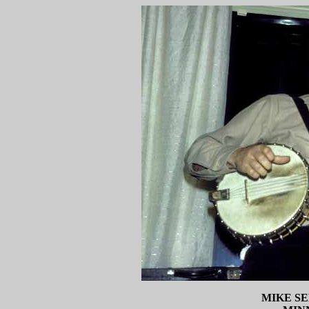
MIKE S