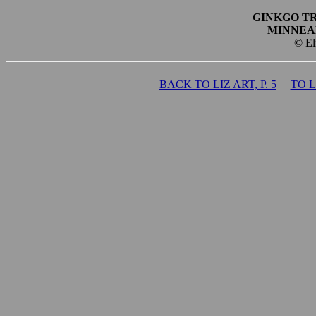
GINKGO T
MINNEA
© El
BACK TO LIZ ART, P. 5
TO 