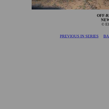
OFF-R
NEW
© El
PREVIOUS IN SERIES
BA