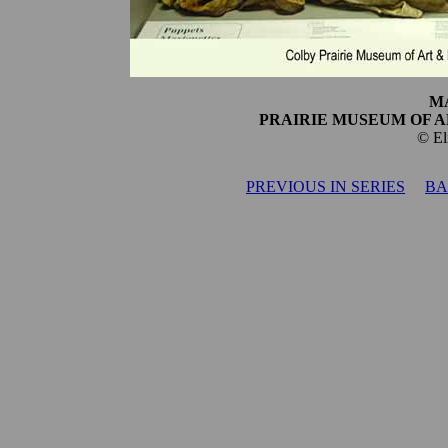
M
PRAIRIE MUSEUM OF A
© El
PREVIOUS IN SERIES
BA