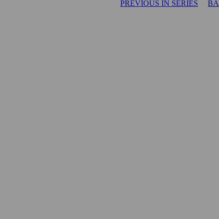
PREVIOUS IN SERIES
BA