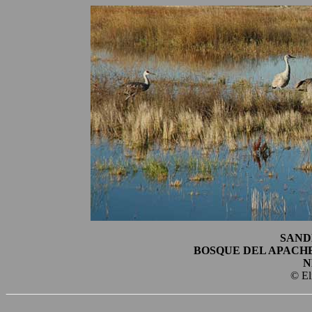
SAND
BOSQUE DEL APACH
N
© El