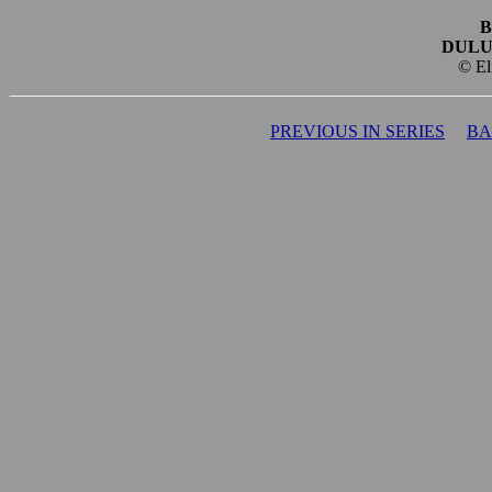
B
DULU
© El
PREVIOUS IN SERIES
BA