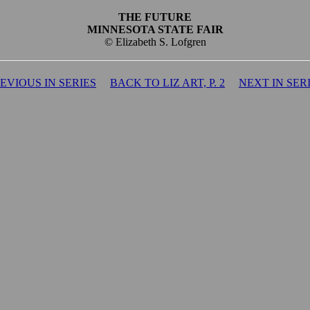
THE FUTURE
MINNESOTA STATE FAIR
© Elizabeth S. Lofgren
EVIOUS IN SERIES
BACK TO LIZ ART, P. 2
NEXT IN SER