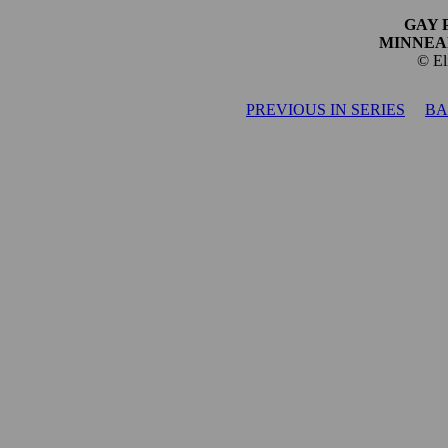
GAY 
MINNEA
© El
PREVIOUS IN SERIES
BA