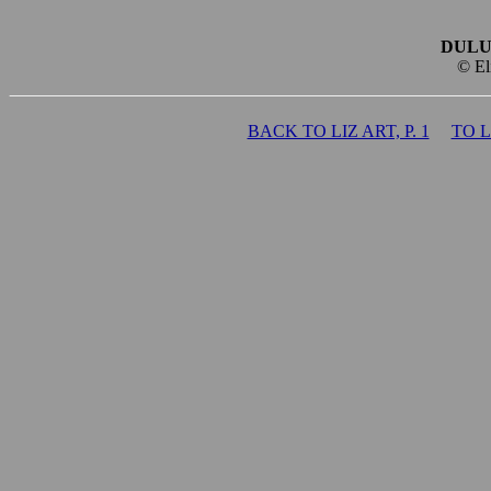
DULU
© El
BACK TO LIZ ART, P. 1
TO 