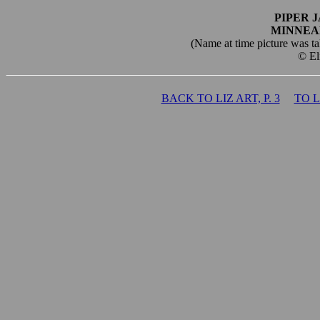
PIPER 
MINNEA
(Name at time picture was tak
© El
BACK TO LIZ ART, P. 3
TO 