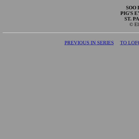
SOO 
PIG'S 
ST. P
© El
PREVIOUS IN SERIES
TO LOF