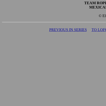
TEAM ROPI
MEXICA
© El
PREVIOUS IN SERIES
TO LOF