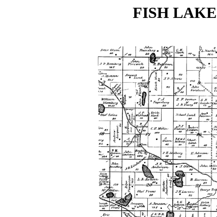
FISH LAKE