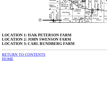
LOCATION 1: ISAK PETERSON FARM
LOCATION 2: JOHN SWENSON FARM
LOCATION 3: CARL RUNDBERG FARM
RETURN TO CONTENTS
HOME