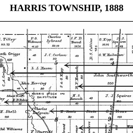
HARRIS TOWNSHIP, 1888