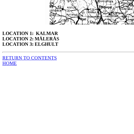
LOCATION 1: KALMAR
LOCATION 2: MÅLERÅS
LOCATION 3: ELGHULT
RETURN TO CONTENTS
HOME