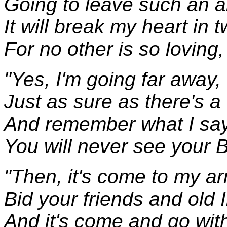
Going to leave such an a
It will break my heart in 
For no other is so loving,
"Yes, I'm going far away,
Just as sure as there's a
And remember what I say,
You will never see your
"Then, it's come to my ar
Bid your friends and old 
And it's come and go with