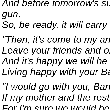
And before tomorrow's sun
gun,
So, be ready, it will carr
"Then, it's come to my ar
Leave your friends and ol
And it's happy we will be 
Living happy with your 
"I would go with you, Bar
If my mother and the rest
For I'm sure we would be 