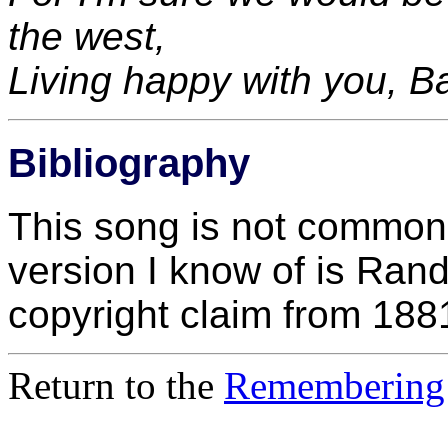
the west,
Living happy with you, 
Bibliography
This song is not common i
version I know of is Rand
copyright claim from 188
Return to the
Remembering 