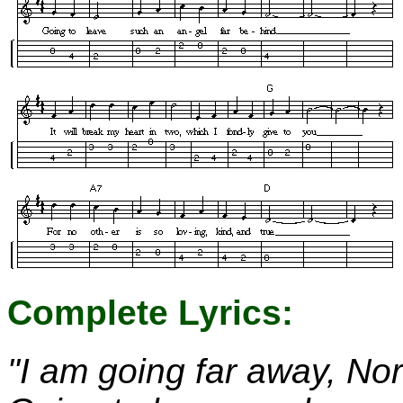
Complete Lyrics:
"I am going far away, Nor