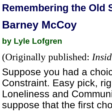
Remembering the Old 
Barney McCoy
by Lyle Lofgren
(Originally published:
Insi
Suppose you had a choi
Constraint. Easy pick, 
Loneliness and Communit
suppose that the first ch