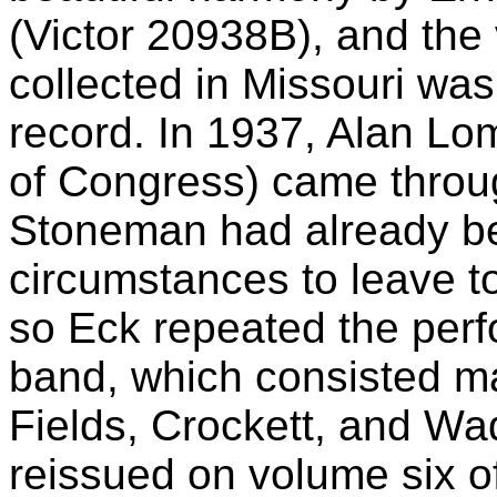
(Victor 20938B), and the
collected in Missouri was
record. In 1937, Alan Lom
of Congress) came throug
Stoneman had already b
circumstances to leave to
so Eck repeated the perf
band, which consisted ma
Fields, Crockett, and Wa
reissued on volume six of 