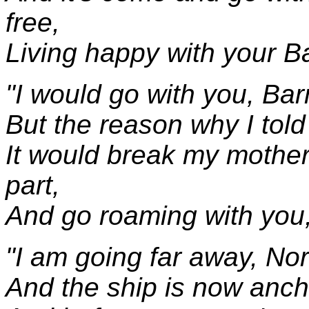
free,
Living happy with your 
"I would go with you, Bar
But the reason why I told
It would break my mother'
part,
And go roaming with you
"I am going far away, Nor
And the ship is now anch