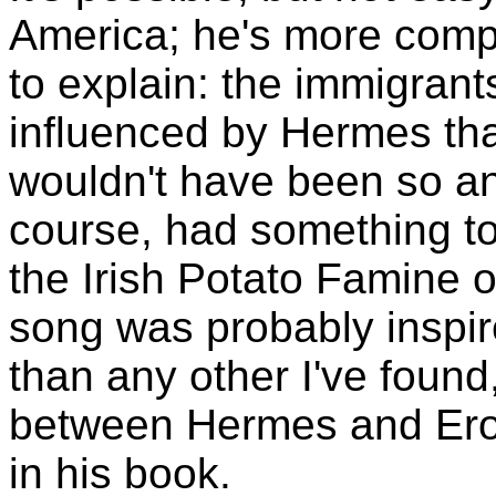
America; he's more compe
to explain: the immigran
influenced by Hermes tha
wouldn't have been so anx
course, had something to 
the Irish Potato Famine 
song was probably inspir
than any other I've found,
between Hermes and Ero
in his book.