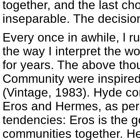
together, and the last ch
inseparable. The decisions
Every once in awhile, l 
the way I interpret the w
for years. The above th
Community were inspire
(Vintage, 1983). Hyde co
Eros and Hermes, as pers
tendencies: Eros is the 
communities together. He