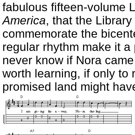
fabulous fifteen-volume 
America
, that the Librar
commemorate the bicente
regular rhythm make it a 
never know if Nora came a
worth learning, if only to
promised land might have