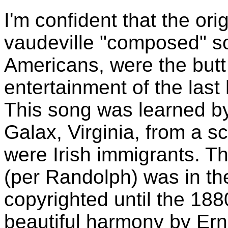
I'm confident that the ori
vaudeville "composed" son
Americans, were the butt
entertainment of the last 
This song was learned by
Galax, Virginia, from a 
were Irish immigrants. Th
(per Randolph) was in the
copyrighted until the 188
beautiful harmony by Er