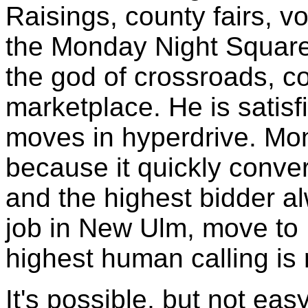
Raisings, county fairs, vo
the Monday Night Square
the god of crossroads, 
marketplace. He is satis
moves in hyperdrive. Mon
because it quickly conver
and the highest bidder al
job in New Ulm, move to 
highest human calling is 
It's possible, but not easy