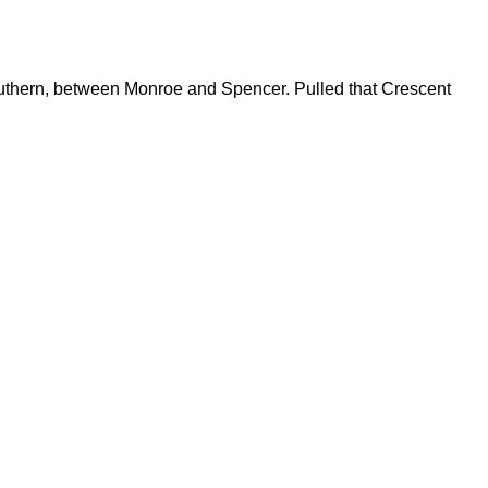
Southern, between Monroe and Spencer. Pulled that Crescent