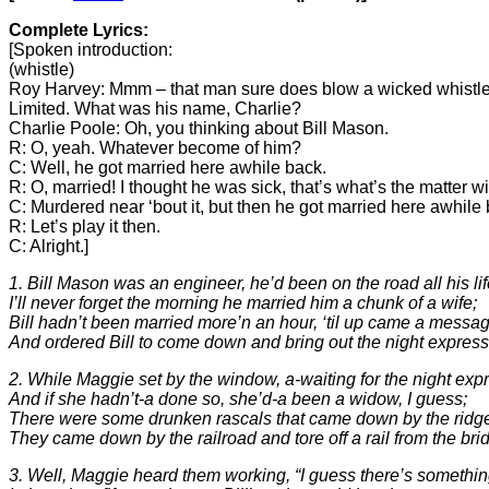
Complete Lyrics:
[Spoken introduction:
(whistle)
Roy Harvey: Mmm – that man sure does blow a wicked whistle, 
Limited. What was his name, Charlie?
Charlie Poole: Oh, you thinking about Bill Mason.
R: O, yeah. Whatever become of him?
C: Well, he got married here awhile back.
R: O, married! I thought he was sick, that’s what’s the matter wi
C: Murdered near ‘bout it, but then he got married here awhi
R: Let’s play it then.
C: Alright.]
1. Bill Mason was an engineer, he’d been on the road all his lif
I’ll never forget the morning he married him a chunk of a wife;
Bill hadn’t been married more’n an hour, ‘til up came a messa
And ordered Bill to come down and bring out the night express
2. While Maggie set by the window, a-waiting for the night exp
And if she hadn’t-a done so, she’d-a been a widow, I guess;
There were some drunken rascals that came down by the ridg
They came down by the railroad and tore off a rail from the bri
3. Well, Maggie heard them working, “I guess there’s somethi