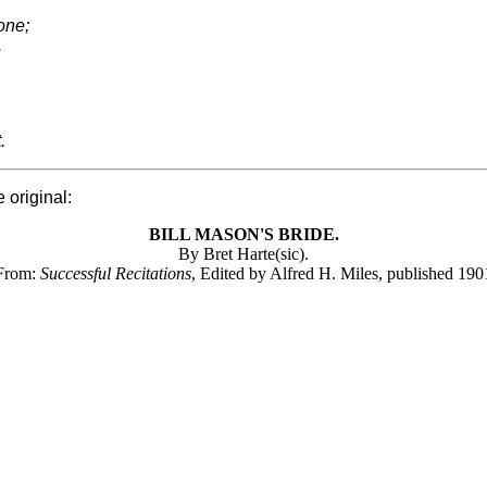
one;
.
.
 original:
BILL MASON'S BRIDE.
By Bret Harte(sic).
From:
Successful Recitations
, Edited by Alfred H. Miles, published 190