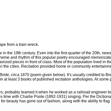
ape from a train wreck.
 in the 19th century. Even into the first quarter of the 20th, ne
heme and rhythm of this popular poetry encouraged memorization.
rized pieces in front of class. Most of the population lived in t
 in the cities. Recitation provided home or community entertain
 Bride
, circa 1870 (poem given below). It's usually credited to B
 at least 3 books of published recitation anthologies. At some 
 probably learned it when he worked as a railroad engineer bef
is time with Charlie Poole (1892-1931) singing. Per the Dictio
rd for beauty has gone out of fashion, along with the ability to 