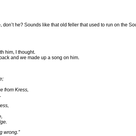
don’t he? Sounds like that old feller that used to run on the 
th him, I thought.
le back and we made up a song on him.
e;
ge from Kress,
.
ress,
e,
dge.
ng wrong.”