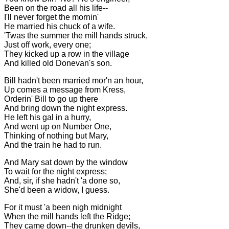
Been on the road all his life--
I'll never forget the mornin'
He married his chuck of a wife.
'Twas the summer the mill hands struck,
Just off work, every one;
They kicked up a row in the village
And killed old Donevan's son.
Bill hadn't been married mor'n an hour,
Up comes a message from Kress,
Orderin' Bill to go up there
And bring down the night express.
He left his gal in a hurry,
And went up on Number One,
Thinking of nothing but Mary,
And the train he had to run.
And Mary sat down by the window
To wait for the night express;
And, sir, if she hadn't 'a done so,
She'd been a widow, I guess.
For it must 'a been nigh midnight
When the mill hands left the Ridge;
They came down--the drunken devils,