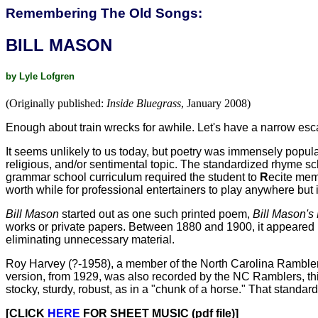
Remembering The Old Songs:
BILL MASON
by Lyle Lofgren
(Originally published:
Inside Bluegrass
, January 2008)
Enough about train wrecks for awhile. Let's have a narrow esc
It seems unlikely to us today, but poetry was immensely popular
religious, and/or sentimental topic. The standardized rhyme sc
grammar school curriculum required the student to
R
ecite memo
worth while for professional entertainers to play anywhere but
Bill Mason
started out as one such printed poem,
Bill Mason's
works or private papers. Between 1880 and 1900, it appeared in
eliminating unnecessary material.
Roy Harvey (?-1958), a member of the North Carolina Ramblers,
version, from 1929, was also recorded by the NC Ramblers, th
stocky, sturdy, robust, as in a "chunk of a horse." That standa
[CLICK
HERE
FOR SHEET MUSIC (pdf file)]