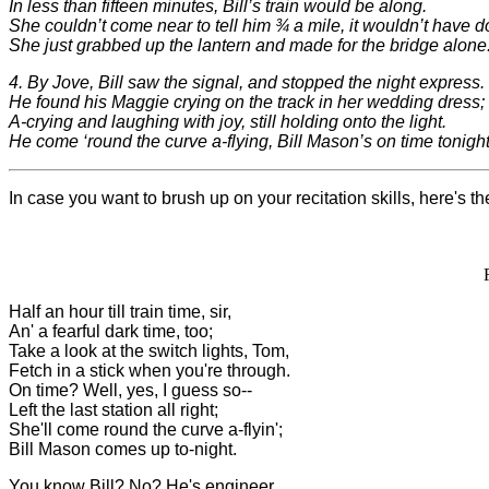
In less than fifteen minutes, Bill’s train would be along.
She couldn’t come near to tell him ¾ a mile, it wouldn’t have d
She just grabbed up the lantern and made for the bridge alone
4. By Jove, Bill saw the signal, and stopped the night express.
He found his Maggie crying on the track in her wedding dress;
A-crying and laughing with joy, still holding onto the light.
He come ‘round the curve a-flying, Bill Mason’s on time tonight
In case you want to brush up on your recitation skills, here's the
Half an hour till train time, sir,
An' a fearful dark time, too;
Take a look at the switch lights, Tom,
Fetch in a stick when you're through.
On time? Well, yes, I guess so--
Left the last station all right;
She'll come round the curve a-flyin';
Bill Mason comes up to-night.
You know Bill? No? He's engineer,