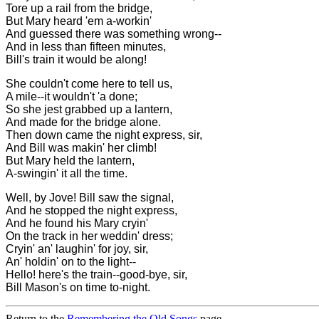
Tore up a rail from the bridge,
But Mary heard 'em a-workin'
And guessed there was something wrong--
And in less than fifteen minutes,
Bill's train it would be along!
She couldn't come here to tell us,
A mile--it wouldn't 'a done;
So she jest grabbed up a lantern,
And made for the bridge alone.
Then down came the night express, sir,
And Bill was makin' her climb!
But Mary held the lantern,
A-swingin' it all the time.
Well, by Jove! Bill saw the signal,
And he stopped the night express,
And he found his Mary cryin'
On the track in her weddin' dress;
Cryin' an' laughin' for joy, sir,
An' holdin' on to the light--
Hello! here's the train--good-bye, sir,
Bill Mason's on time to-night.
Return to the
Remembering the Old Songs
page.