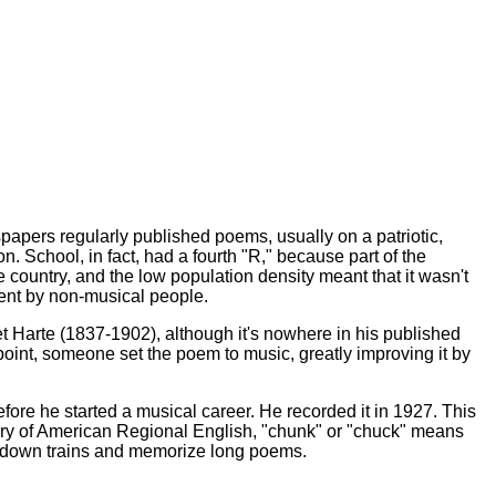
wspapers regularly published poems, usually on a patriotic,
 School, in fact, had a fourth "R," because part of the
he country, and the low population density meant that it wasn't
ment by non-musical people.
ret Harte (1837-1902), although it's nowhere in his published
point, someone set the poem to music, greatly improving it by
ore he started a musical career. He recorded it in 1927. This
nary of American Regional English, "chunk" or "chuck" means
flag down trains and memorize long poems.