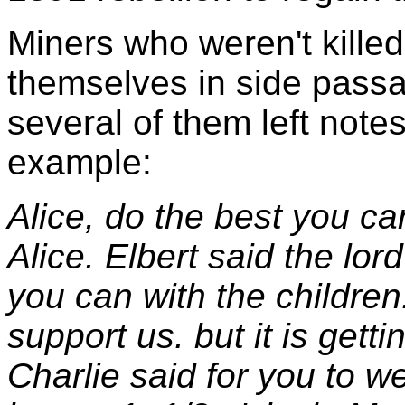
Miners who weren't kille
themselves in side passa
several of them left notes
example:
Alice, do the best you ca
Alice. Elbert said the lo
you can with the children.
support us. but it is gett
Charlie said for you to we