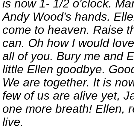
is now 1- 1/2 o'clock. Ma
Andy Wood's hands. Ellen,
come to heaven. Raise th
can. Oh how I would love
all of you. Bury me and E
little Ellen goodbye. Go
We are together. It is no
few of us are alive yet, 
one more breath! Ellen,
live.