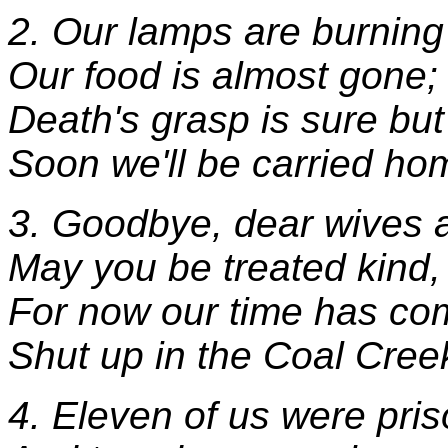
2. Our lamps are burning
Our food is almost gone;
Death's grasp is sure but
Soon we'll be carried ho
3. Goodbye, dear wives a
May you be treated kind,
For now our time has com
Shut up in the Coal Cree
4. Eleven of us were pri