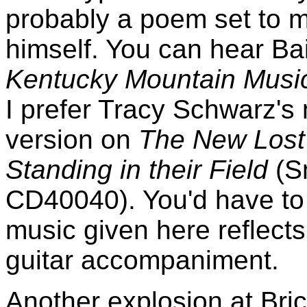
probably a poem set to m
himself. You can hear Ba
Kentucky Mountain Musi
I prefer Tracy Schwarz'
version on
The New Lost 
Standing in their Field
(S
CD40040). You'd have to 
music given here reflects 
guitar accompaniment.
Another explosion at Brice