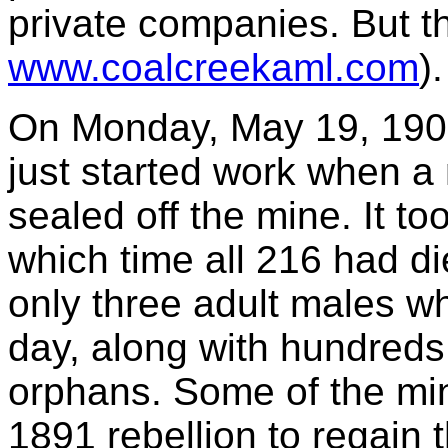
private companies. But th
www.coalcreekaml.com
).
On Monday, May 19, 1902,
just started work when 
sealed off the mine. It t
which time all 216 had die
only three adult males w
day, along with hundred
orphans. Some of the min
1891 rebellion to regain t