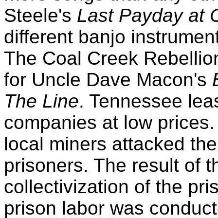
Steele's
Last Payday at 
different banjo instrument
The Coal Creek Rebellion
for Uncle Dave Macon's
The Line
. Tennessee leas
companies at low prices. 
local miners attacked th
prisoners. The result of 
collectivization of the pri
prison labor was conduct