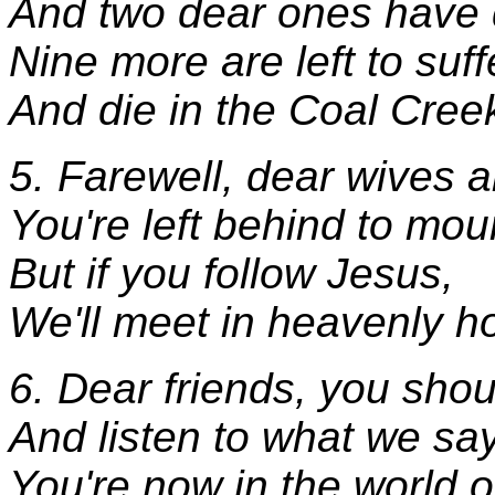
And two dear ones have 
Nine more are left to suff
And die in the Coal Cree
5. Farewell, dear wives 
You're left behind to mou
But if you follow Jesus,
We'll meet in heavenly h
6. Dear friends, you shou
And listen to what we say
You're now in the world of