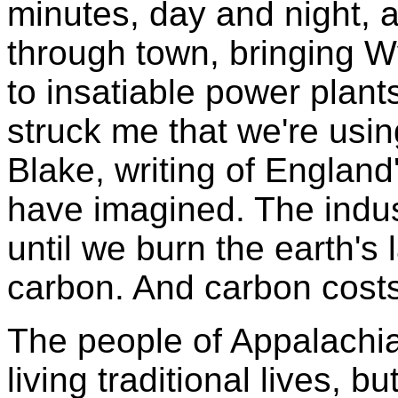
minutes, day and night, a
through town, bringing 
to insatiable power plant
struck me that we're usi
Blake, writing of England'
have imagined. The indust
until we burn the earth's
carbon. And carbon costs
The people of Appalachia
living traditional lives, b