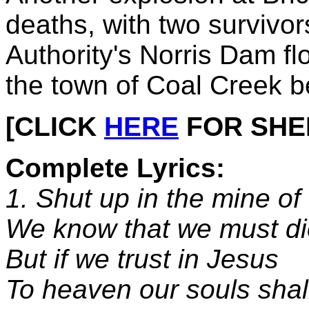
deaths, with two survivo
Authority's Norris Dam fl
the town of Coal Creek 
[CLICK
HERE
FOR SHEET
Complete Lyrics:
1. Shut up in the mine of
We know that we must di
But if we trust in Jesus
To heaven our souls shall 