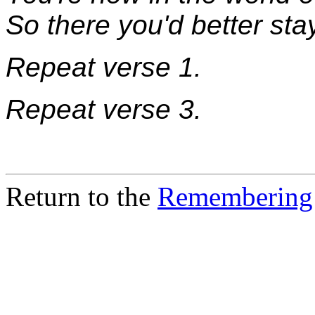
So there you'd better sta
Repeat verse 1.
Repeat verse 3.
Return to the
Remembering 