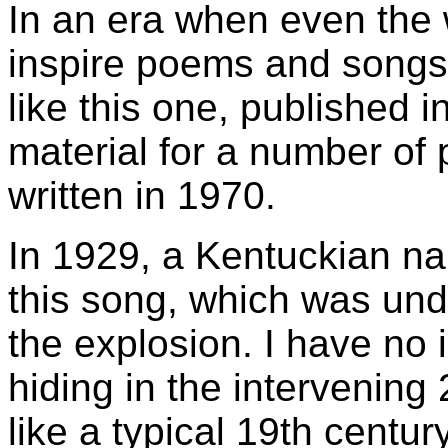
In an era when even the w
inspire poems and songs, i
like this one, published 
material for a number of
written in 1970.
In 1929, a Kentuckian n
this song, which was undo
the explosion. I have no
hiding in the intervenin
like a typical 19th centur