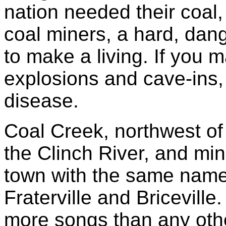
nation needed their coal
coal miners, a hard, da
to make a living. If you
explosions and cave-ins,
disease.
Coal Creek, northwest of 
the Clinch River, and min
town with the same name,
Fraterville and Briceville
more songs than any othe