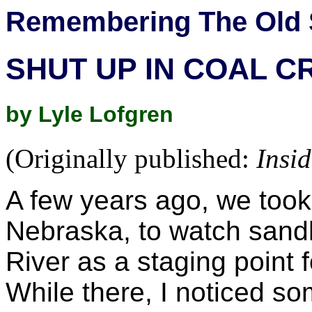
Remembering The Old 
SHUT UP IN COAL C
by Lyle Lofgren
(Originally published:
Insi
A few years ago, we took 
Nebraska, to watch sandh
River as a staging point f
While there, I noticed so