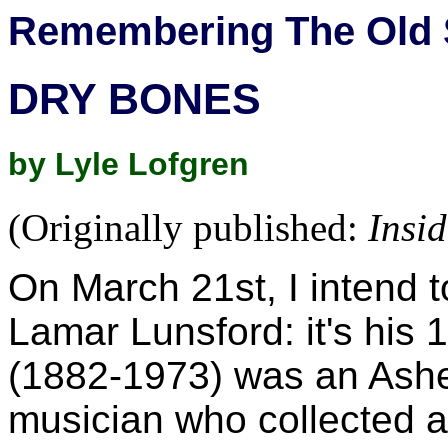
Remembering The Old 
DRY BONES
by Lyle Lofgren
(Originally published:
Insi
On March 21st, I intend t
Lamar Lunsford: it's his 
(1882-1973) was an Ashe
musician who collected a