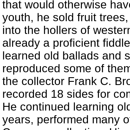
that would otherwise have
youth, he sold fruit trees
into the hollers of weste
already a proficient fidd
learned old ballads and 
reproduced some of them 
the collector Frank C. B
recorded 18 sides for c
He continued learning old
years, performed many of