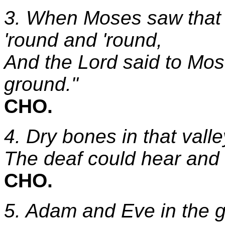
3. When Moses saw that 
'round and 'round,
And the Lord said to Mose
ground."
CHO.
4. Dry bones in that valle
The deaf could hear and 
CHO.
5. Adam and Eve in the 