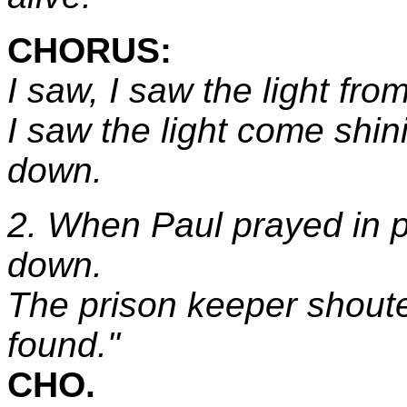
CHORUS:
I saw, I saw the light fr
I saw the light come shin
down.
2. When Paul prayed in pr
down.
The prison keeper shoute
found."
CHO.