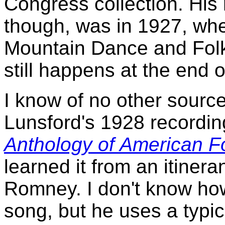
Congress collection. His 
though, was in 1927, whe
Mountain Dance and Folk 
still happens at the end o
I know of no other sourc
Lunsford's 1928 recordin
Anthology of American F
learned it from an itine
Romney. I don't know ho
song, but he uses a typic