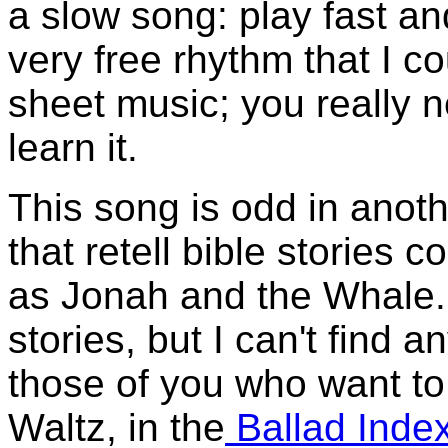
a slow song: play fast and
very free rhythm that I c
sheet music; you really ne
learn it.
This song is odd in anot
that retell bible stories 
as Jonah and the Whale. 
stories, but I can't find 
those of you who want t
Waltz, in the
Ballad Inde