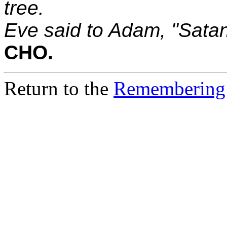
tree.
Eve said to Adam, "Satan
CHO.
Return to the
Remembering 