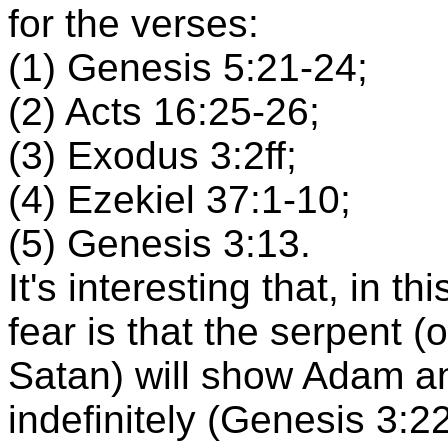
for the verses:
(1) Genesis 5:21-24;
(2) Acts 16:25-26;
(3) Exodus 3:2ff;
(4) Ezekiel 37:1-10;
(5) Genesis 3:13.
It's interesting that, in t
fear is that the serpent (
Satan) will show Adam an
indefinitely (Genesis 3:22