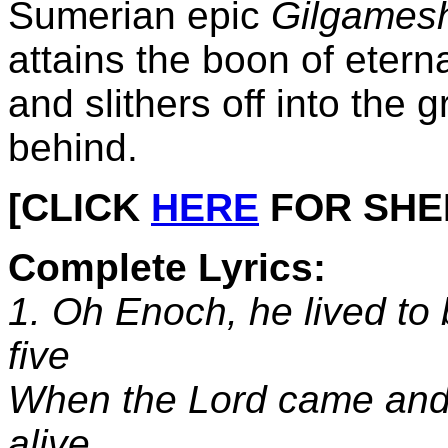
Sumerian epic
Gilgames
attains the boon of eternal
and slithers off into the g
behind.
[CLICK
HERE
FOR SHEET
Complete Lyrics:
1. Oh Enoch, he lived to 
five
When the Lord came and
alive.