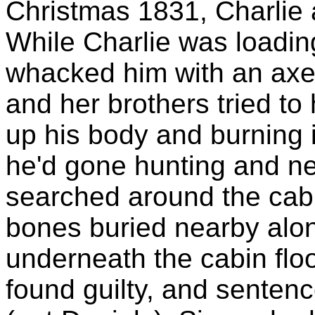
Christmas 1831, Charlie a
While Charlie was loading
whacked him with an axe 
and her brothers tried to
up his body and burning i
he'd gone hunting and nev
searched around the cab
bones buried nearby alon
underneath the cabin floo
found guilty, and senten