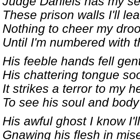
Judge Daniels has my s
These prison walls I'll lea
Nothing to cheer my dro
Until I'm numbered with 
His feeble hands fell gen
His chattering tongue soo
It strikes a terror to my h
To see his soul and body 
His awful ghost I know I'l
Gnawing his flesh in mise