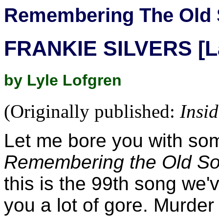
Remembering The Old 
FRANKIE SILVERS [L
by Lyle Lofgren
(Originally published:
Insi
Let me bore you with so
Remembering the Old S
this is the 99th song we
you a lot of gore. Murder