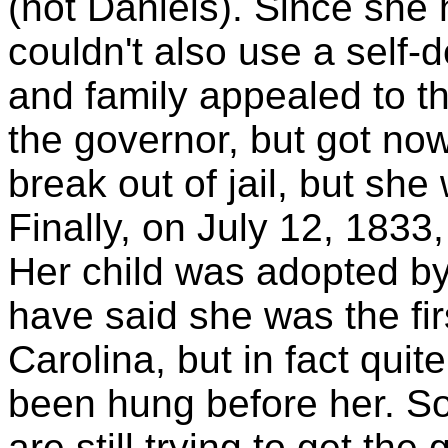
(not Daniels). Since she 
couldn't also use a self-
and family appealed to t
the governor, but got no
break out of jail, but sh
Finally, on July 12, 183
Her child was adopted by
have said she was the fi
Carolina, but in fact qui
been hung before her. S
are still trying to get th