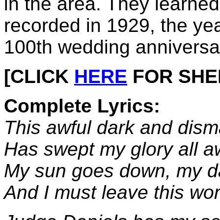
in the area. They learned 
recorded in 1929, the yea
100th wedding anniversa
[CLICK
HERE
FOR SHEET
Complete Lyrics:
This awful dark and dism
Has swept my glory all a
My sun goes down, my da
And I must leave this worl