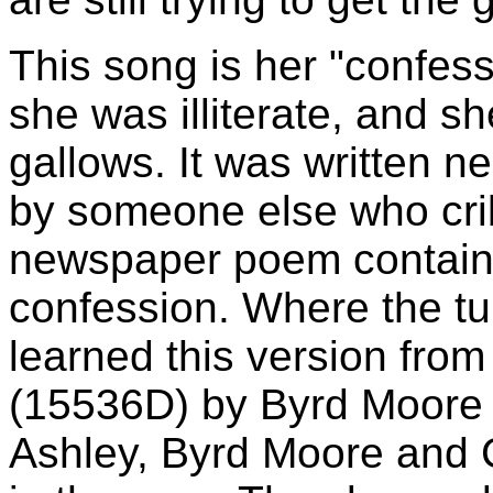
This song is her "confessi
she was illiterate, and she
gallows. It was written n
by someone else who crib
newspaper poem containi
confession. Where the tun
learned this version fro
(15536D) by Byrd Moore 
Ashley, Byrd Moore and 