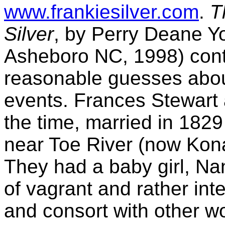
www.frankiesilver.com
.
T
Silver
, by Perry Deane 
Asheboro NC, 1998) conta
reasonable guesses abo
events. Frances Stewart 
the time, married in 1829
near Toe River (now Kona
They had a baby girl, Na
of vagrant and rather inte
and consort with other w