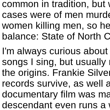
common in tradition, but 
cases were of men murde
women killing men, so he
balance: State of North C
I'm always curious about 
songs I sing, but usuall
the origins. Frankie Silve
records survive, as well
documentary film was ma
descendant even runs a 