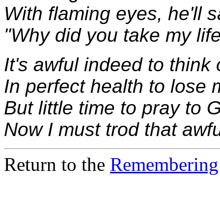
With flaming eyes, he'll 
"Why did you take my lif
It's awful indeed to think 
In perfect health to lose 
But little time to pray to 
Now I must trod that awfu
Return to the
Remembering 