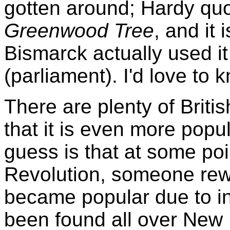
gotten around; Hardy quo
Greenwood Tree
, and it 
Bismarck actually used i
(parliament). I'd love to 
There are plenty of Britis
that it is even more popu
guess is that at some poi
Revolution, someone rewro
became popular due to inc
been found all over New