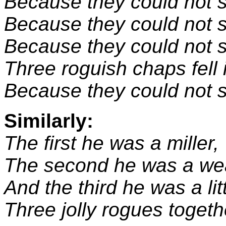
Because they could not 
Because they could not s
Because they could not s
Three roguish chaps fell
Because they could not s
Similarly:
The first he was a miller,
The second he was a we
And the third he was a littl
Three jolly rogues togeth