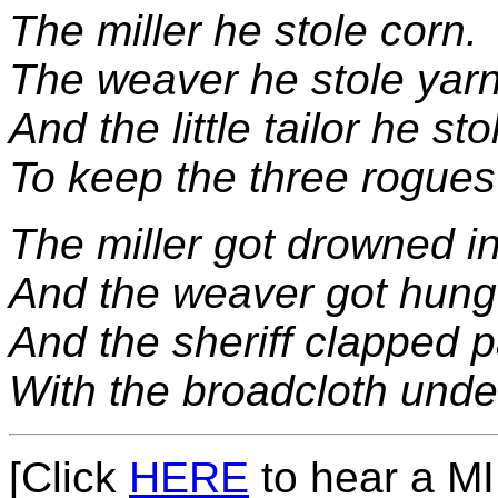
The miller he stole corn.
The weaver he stole yarn
And the little tailor he st
To keep the three rogue
The miller got drowned i
And the weaver got hung 
And the sheriff clapped pa
With the broadcloth unde
[Click
HERE
to hear a MID