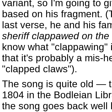
variant, so I'm going to 
based on his fragment. (
last verse, he and his fa
sheriff clappawed on the li
know what "clappawing" i
that it's probably a mis-
"clapped claws").
The song is quite old — 
1804 in the Bodleian Libra
the song goes back well b