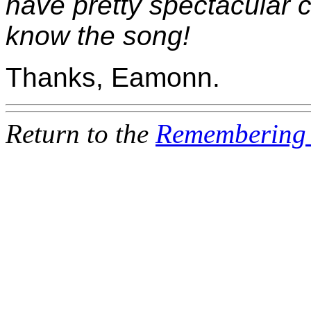
have pretty spectacular c
know the song!
Thanks, Eamonn.
Return to the
Remembering 