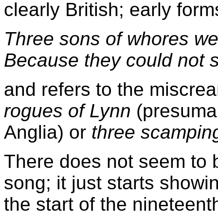
clearly British; early for
Three sons of whores wer
Because they could not s
and refers to the miscre
rogues of Lynn
(presumab
Anglia) or
three scampin
There does not seem to be
song; it just starts show
the start of the nineteent