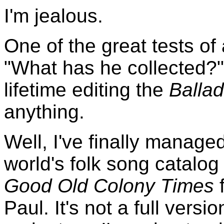
I'm jealous.
One of the great tests of a
"What has he collected?" 
lifetime editing the
Ballad
anything.
Well, I've finally manage
world's folk song catalo
Good Old Colony Times
f
Paul. It's not a full versi