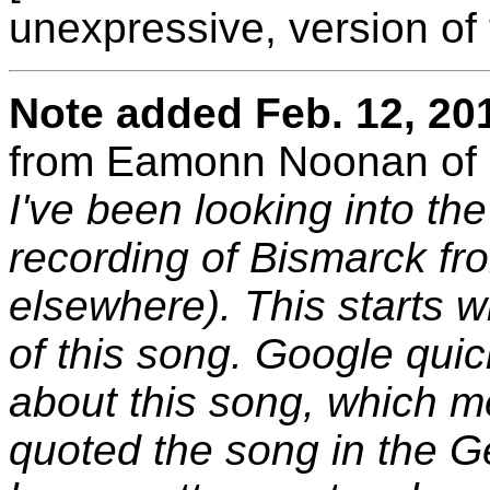
unexpressive, version of 
Note added Feb. 12, 20
from Eamonn Noonan of 
I've been looking into th
recording of Bismarck f
elsewhere). This starts wi
of this song. Google qui
about this song, which m
quoted the song in the 