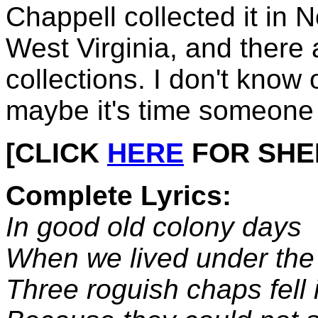
Chappell collected it in 
West Virginia, and there
collections. I don't know 
maybe it's time someone
[CLICK
HERE
FOR SHEET
Complete Lyrics:
In good old colony days
When we lived under the
Three roguish chaps fell