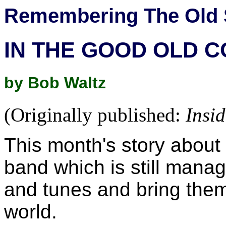
Remembering The Old 
IN THE GOOD OLD 
by Bob Waltz
(Originally published:
Insi
This month's story about
band which is still manag
and tunes and bring them 
world.