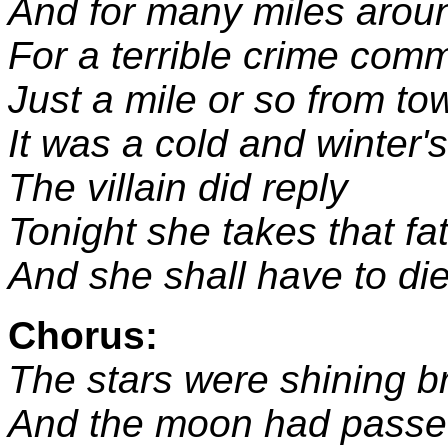
And for many miles arou
For a terrible crime comm
Just a mile or so from to
It was a cold and winter'
The villain did reply
Tonight she takes that fat
And she shall have to die
Chorus:
The stars were shining br
And the moon had passe