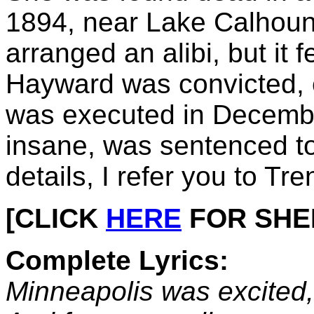
1894, near Lake Calhoun
arranged an alibi, but it fe
Hayward was convicted, 
was executed in December
insane, was sentenced to
details, I refer you to Tre
[CLICK
HERE
FOR SHEET
Complete Lyrics:
Minneapolis was excited,