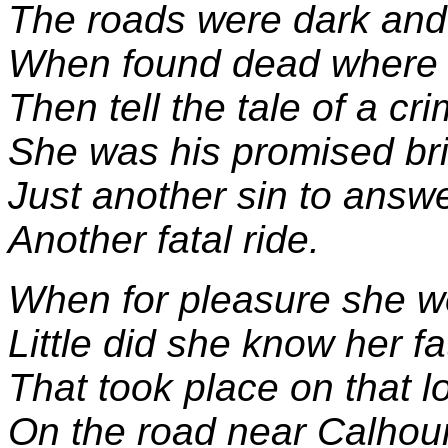
The roads were dark and
When found dead where 
Then tell the tale of a cri
She was his promised br
Just another sin to answe
Another fatal ride.
When for pleasure she we
Little did she know her fa
That took place on that l
On the road near Calhou