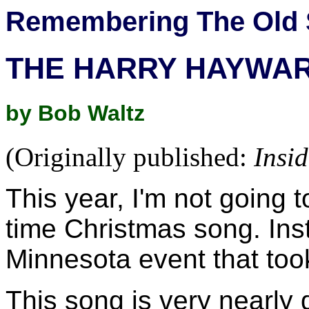
Remembering The Old 
THE HARRY HAYWA
by Bob Waltz
(Originally published:
Insi
This year, I'm not going t
time Christmas song. Inst
Minnesota event that too
This song is very nearly 