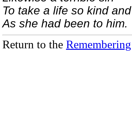
To take a life so kind and
As she had been to him.
Return to the
Remembering 