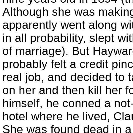
Although she was making 
apparently went along w
in all probability, slept w
of marriage). But Hayward
probably felt a credit pin
real job, and decided to 
on her and then kill her f
himself, he conned a not-
hotel where he lived, Clau
She was found dead in a