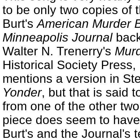
to be only two copies of 
Burt's
American Murder B
Minneapolis Journal
back
Walter N. Trenerry's
Murd
Historical Society Press,
mentions a version in St
Yonder
, but that is said
from one of the other tw
piece does seem to have 
Burt's and the Journal's te