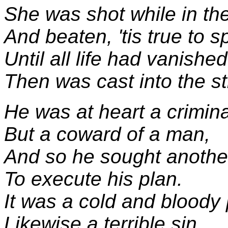
She was shot while in th
And beaten, 'tis true to s
Until all life had vanished
Then was cast into the st
He was at heart a crimina
But a coward of a man,
And so he sought anothe
To execute his plan.
It was a cold and bloody 
Likewise a terrible sin