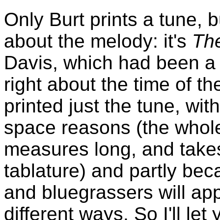
Only Burt prints a tune, 
about the melody: it's
Th
Davis, which had been a b
right about the time of th
printed just the tune, wit
space reasons (the whole 
measures long, and takes
tablature) and partly bec
and bluegrassers will app
different ways. So I'll let