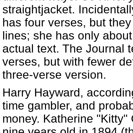
straightjacket. Incidentall
has four verses, but the
lines; she has only about
actual text. The Journal t
verses, but with fewer def
three-verse version.
Harry Hayward, according
time gambler, and probabl
money. Katherine "Kitty" 
nine years old in 1894 (