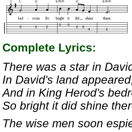
Complete Lyrics:
There was a star in David
In David's land appeared
And in King Herod's bed
So bright it did shine ther
The wise men soon espie