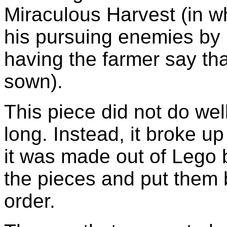
Miraculous Harvest (in w
his pursuing enemies by 
having the farmer say th
sown).
This piece did not do well
long. Instead, it broke up
it was made out of Lego 
the pieces and put them 
order.