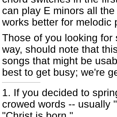
can play E minors all the 
works better for melodic 
Those of you looking for 
way, should note that this
songs that might be usab
best to get busy; we're ge
1.
If you decided to sprin
crowed words -- usually "
"Christ is born."