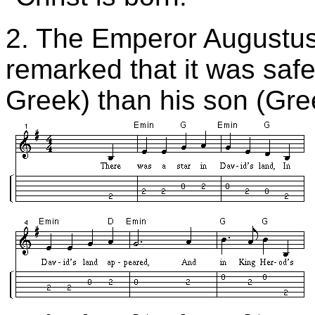
2.
The Emperor Augustus
remarked that it was saf
Greek) than his son (Gr