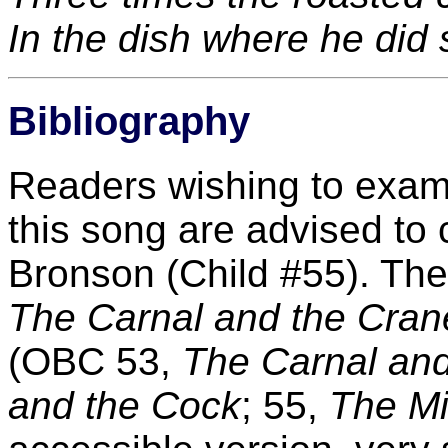
In the dish where he did 
Bibliography
Readers wishing to exami
this song are advised to 
Bronson (Child #55). Ther
The Carnal and the Cran
(OBC 53,
The Carnal and
and the Cock
; 55,
The Mi