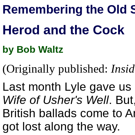
Remembering the Old 
Herod and the Cock
by Bob Waltz
(Originally published:
Insi
Last month Lyle gave us 
Wife of Usher's Well
. Bu
British ballads come to A
got lost along the way.