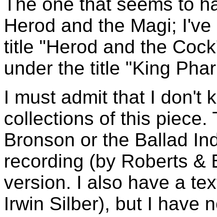
The one that seems to ha
Herod and the Magi; I've 
title "Herod and the Cock"
under the title "King Phar
I must admit that I don't
collections of this piece.
Bronson or the Ballad In
recording (by Roberts & Ba
version. I also have a te
Irwin Silber), but I have 