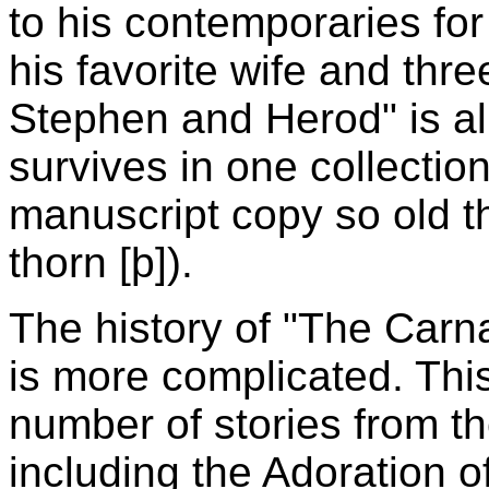
to his contemporaries for
his favorite wife and thre
Stephen and Herod" is alm
survives in one collecti
manuscript copy so old that
thorn [þ]).
The history of "The Carn
is more complicated. This
number of stories from t
including the Adoration o