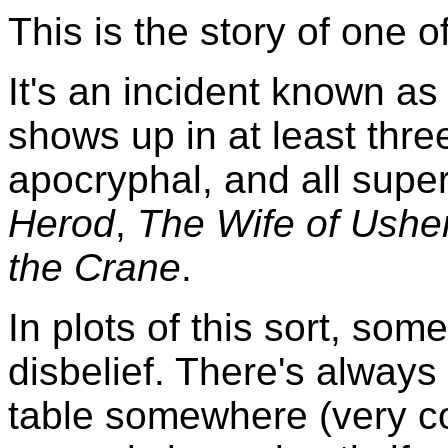
This is the story of one o
It's an incident known a
shows up in at least three 
apocryphal, and all supe
Herod
,
The Wife of Usher
the Crane
.
In plots of this sort, so
disbelief. There's always
table somewhere (very co