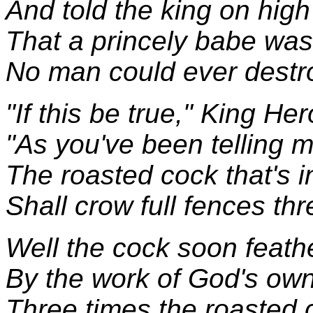
And told the king on high
That a princely babe was 
No man could ever destr
"If this be true," King He
"As you've been telling m
The roasted cock that's i
Shall crow full fences thr
Well the cock soon feath
By the work of God's ow
Three times the roasted 