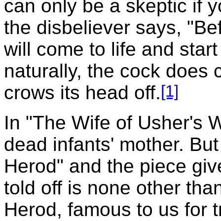
can only be a skeptic if y
the disbeliever says, "Bef
will come to life and star
naturally, the cock does 
[1]
crows its head off.
In "The Wife of Usher's We
dead infants' mother. But
Herod" and the piece giv
told off is none other tha
Herod, famous to us for t