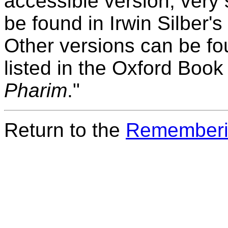
accessible version, very 
be found in Irwin Silber's
Other versions can be fou
listed in the Oxford Boo
Pharim
."
Return to the
Rememberi