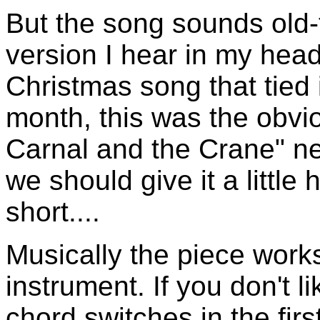
But the song sounds old-t
version I hear in my hea
Christmas song that tied i
month, this was the obvio
Carnal and the Crane" n
we should give it a little 
short....
Musically the piece work
instrument. If you don't l
chord switches in the firs