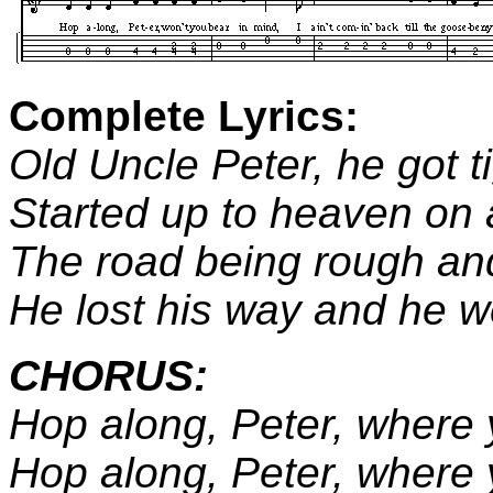
Complete Lyrics:
Old Uncle Peter, he got ti
Started up to heaven on 
The road being rough and
He lost his way and he wen
CHORUS:
Hop along, Peter, where
Hop along, Peter, where