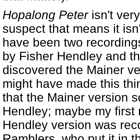
Hopalong Peter
isn't ver
suspect that means it isn
have been two recordings
by Fisher Hendley and the 
discovered the Mainer ve
might have made this thin
that the Mainer version 
Hendley; maybe my first 
Hendley version was rec
Ramblers, who put it in t