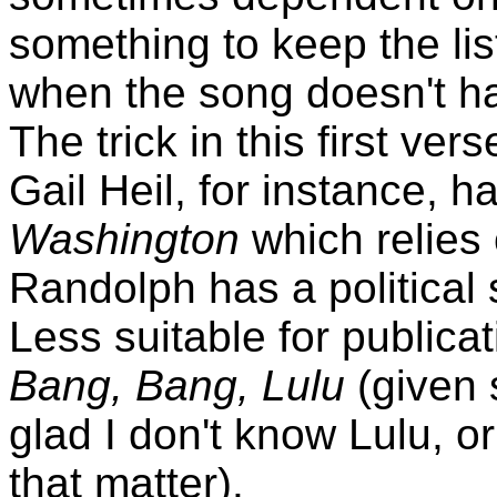
something to keep the list
when the song doesn't ha
The trick in this first v
Gail Heil, for instance, 
Washington
which relies
Randolph has a political
Less suitable for publicat
Bang, Bang, Lulu
(given 
glad I don't know Lulu, or
that matter).