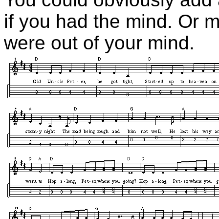
if you had the mind. Or m
were out of your mind.