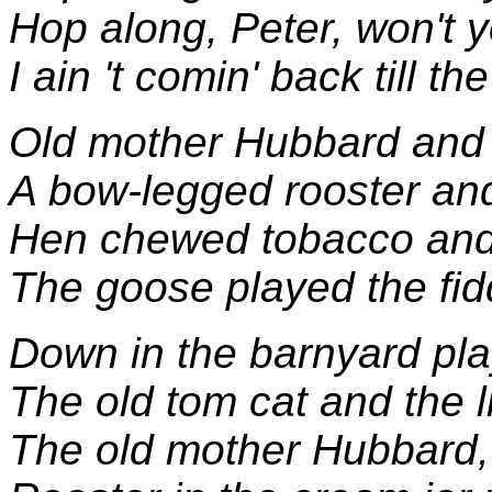
Hop along, Peter, won't 
I ain 't comin' back till t
Old mother Hubbard and 
A bow-legged rooster and
Hen chewed tobacco and 
The goose played the fid
Down in the barnyard pl
The old tom cat and the li
The old mother Hubbard, s