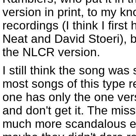
version in print, to my k
recordings (I think I firs
Neat and David Stoeri), b
the NLCR version.
I still think the song wa
most songs of this type r
one has only the one ve
and don't get it. The mi
much more scandalous ei