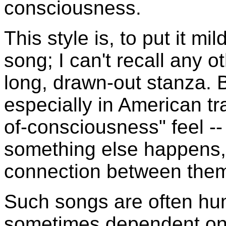
consciousness.
This style is, to put it mil
song; I can't recall any ot
long, drawn-out stanza. 
especially in American tra
of-consciousness" feel -
something else happens, 
connection between them,
Such songs are often h
sometimes dependent on