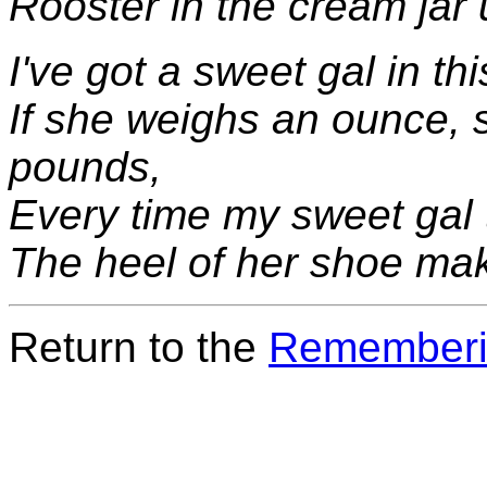
Rooster in the cream jar 
I've got a sweet gal in th
If she weighs an ounce,
pounds,
Every time my sweet gal 
The heel of her shoe mak
Return to the
Rememberi