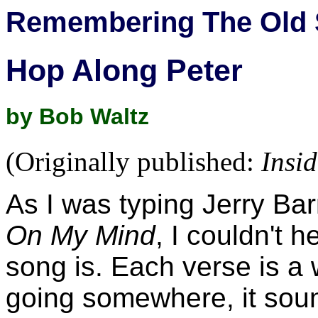
Remembering The Old 
Hop Along Peter
by Bob Waltz
(Originally published:
Insi
As I was typing Jerry Bar
On My Mind
, I couldn't 
song is. Each verse is a 
going somewhere, it soun