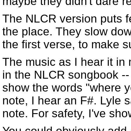
maybe they didn't dare re
The NLCR version puts fe
the place. They slow down
the first verse, to make s
The music as I hear it in 
in the NLCR songbook -- 
show the words "where y
note, I hear an F#. Lyle 
note. For safety, I've sh
You could obviously add 