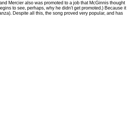
 and Mercier also was promoted to a job that McGinnis thought
begins to see, perhaps, why he didn't get promoted.) Because it
stanza). Despite all this, the song proved very popular, and has