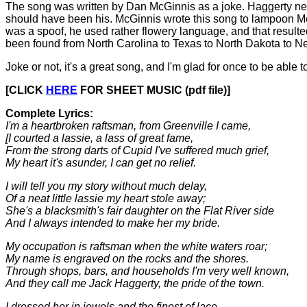
The song was written by Dan McGinnis as a joke. Haggerty neve
should have been his. McGinnis wrote this song to lampoon Merc
was a spoof, he used rather flowery language, and that resulte
been found from North Carolina to Texas to North Dakota to 
Joke or not, it's a great song, and I'm glad for once to be able t
[CLICK
HERE
FOR SHEET MUSIC (pdf file)]
Complete Lyrics:
I'm a heartbroken raftsman, from Greenville I came,
[I courted a lassie, a lass of great fame,
From the strong darts of Cupid I've suffered much grief,
My heart it's asunder, I can get no relief.
I will tell you my story without much delay,
Of a neat little lassie my heart stole away;
She's a blacksmith's fair daughter on the Flat River side
And I always intended to make her my bride.
My occupation is raftsman when the white waters roar;
My name is engraved on the rocks and the shores.
Through shops, bars, and households I'm very well known,
And they call me Jack Haggerty, the pride of the town.
I dressed her in jewels and the finest of lace,