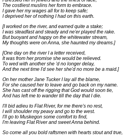
The costliest muslins her form to embrace.
I gave her my wages all for to keep safe;
I deprived her of nothing I had on this earth.
[I worked on the river, and earned quite a stake;
I was steadfast and steady and ne'er played the rake.
But buoyant and happy on the whitewater stream,
My thoughts were on Anna, she haunted my dreams.]
[One day on the river I a letter received,
It was from her promise she would be relieved.
To wed with another she 'd no longer delay,
And the next time I'd see her she'd no more be a maid.]
On her mother Jane Tucker I lay all the blame,
For she caused her to leave and go back on my name.
She has cast off the rigging that God would soon tie,
And has left me to wander till the day that I die.
I'll bid adieu to Flat River, for me there's no rest,
I will shoulder my peavy and go to the west.
I'll go to Muskegon some comfort to find,
I'm leaving Flat River and sweet Anna behind.
So come all you bold raftsmen with hearts stout and true,