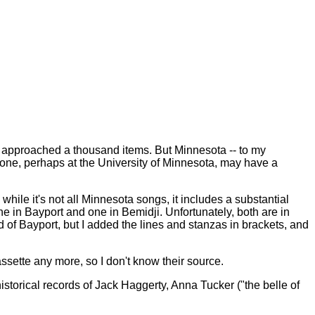
s approached a thousand items. But Minnesota -- to my
meone, perhaps at the University of Minnesota, may have a
while it's not all Minnesota songs, it includes a substantial
e in Bayport and one in Bemidji. Unfortunately, both are in
 of Bayport, but I added the lines and stanzas in brackets, and
assette any more, so I don't know their source.
istorical records of Jack Haggerty, Anna Tucker ("the belle of