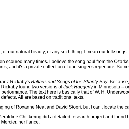
 or our natural beauty, or any such thing. I mean our folksongs.
een scoured many times. I believe the song haul from the Ozark
's, and it's a private collection of one singer's repertoire. So
 Franz Rickaby's
Ballads and Songs of the Shanty-Boy
. Because, 
t, Rickaby found two versions of
Jack Haggerty
in Minnesota -- on
performance. The text here is basically that of W. H. Underwood
defects. All are based on traditional texts.
singing of Roxanne Neat and David Stoeri, but I can't locate the c
. Geraldine Chickering did a detailed research project and found h
Mercier, her fiance.