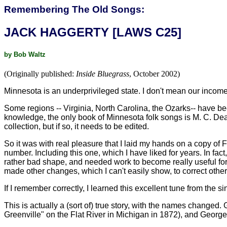
Remembering The Old Songs:
JACK HAGGERTY [LAWS C25]
by Bob Waltz
(Originally published:
Inside Bluegrass
, October 2002)
Minnesota is an underprivileged state. I don't mean our income,
Some regions -- Virginia, North Carolina, the Ozarks-- have b
knowledge, the only book of Minnesota folk songs is M. C. Dean
collection, but if so, it needs to be edited.
So it was with real pleasure that I laid my hands on a copy of
number. Including this one, which I have liked for years. In fac
rather bad shape, and needed work to become really useful for 
made other changes, which I can't easily show, to correct other 
If I remember correctly, I learned this excellent tune from the 
This is actually a (sort of) true story, with the names changed
Greenville" on the Flat River in Michigan in 1872), and George 