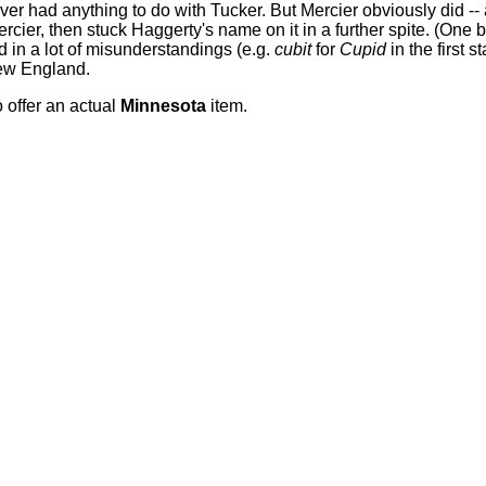
r had anything to do with Tucker. But Mercier obviously did --
ier, then stuck Haggerty's name on it in a further spite. (One 
d in a lot of misunderstandings (e.g.
cubit
for
Cupid
in the first 
New England.
o offer an actual
Minnesota
item.