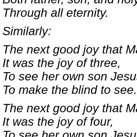
Through all eternity.
Similarly:
The next good joy that M
It was the joy of three,
To see her own son Jesu
To make the blind to see.
The next good joy that M
It was the joy of four,
To see her own son Jesu