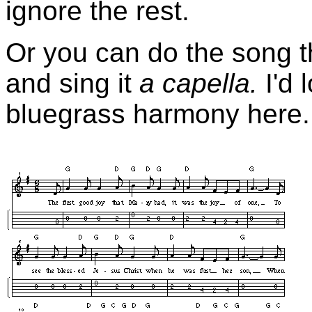
ignore the rest.
Or you can do the song t
and sing it
a capella.
I'd
bluegrass harmony here.