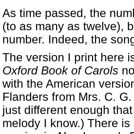
As time passed, the numb
(to as many as twelve), b
number. Indeed, the song 
The version I print here i
Oxford Book of Carols
no 
with the American versio
Flanders from Mrs. C. G. 
just different enough that
melody I know.) There is 