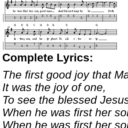
Complete Lyrics:
The first good joy that M
It was the joy of one,
To see the blessed Jesus
When he was first her so
When he was first her s