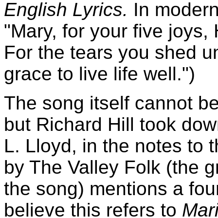
English Lyrics.
In modern 
"Mary, for your five joys, 
For the tears you shed u
grace to live life well.")
The song itself cannot be
but Richard Hill took do
L. Lloyd, in the notes to
by The Valley Folk (the g
the song) mentions a four
believe this refers to
Mar