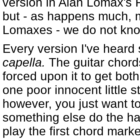
version in Alan Lomax's 
but - as happens much, m
Lomaxes - we do not know
Every version I've hear
capella.
The guitar chord
forced upon it to get bo
one poor innocent little s
however, you just want to
something else do the ha
play the first chord mar