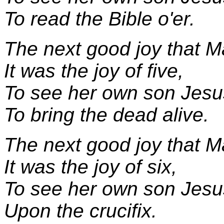
To read the Bible o'er.
The next good joy that M
It was the joy of five,
To see her own son Jesu
To bring the dead alive.
The next good joy that M
It was the joy of six,
To see her own son Jesu
Upon the crucifix.