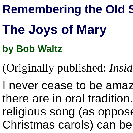
Remembering the Old 
The Joys of Mary
by Bob Waltz
(Originally published:
Insi
I never cease to be amaz
there are in oral traditio
religious song (as oppos
Christmas carols) can be