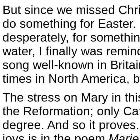
But since we missed Chri
do something for Easter. 
desperately, for somethin
water, I finally was remi
song well-known in Britai
times in North America, b
The stress on Mary in thi
the Reformation; only Cat
degree. And so it proves.
joys is in the poem
Marie