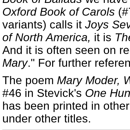
Oxford Book of Carols
(#
variants) calls it
Joys Se
of North America,
it is
Th
And it is often seen on 
Mary
." For further refer
The poem
Mary Moder, 
#46 in Stevick's
One Hund
has been printed in other 
under other titles.