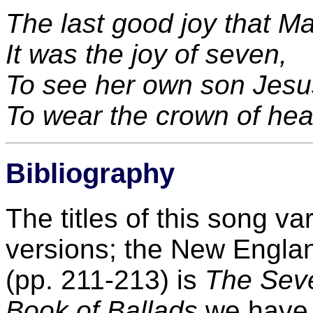
The last good joy that M
It was the joy of seven,
To see her own son Jesu
To wear the crown of he
Bibliography
The titles of this song v
versions; the New Englan
(pp. 211-213) is
The Seve
Book of Ballads
we hav