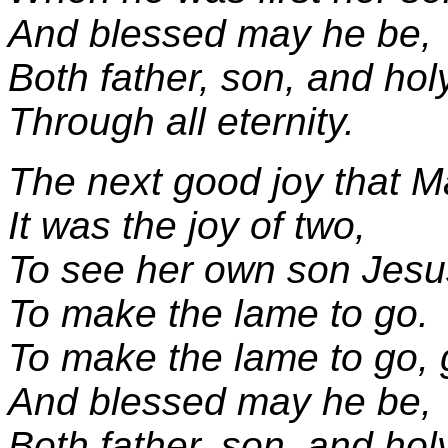
And blessed may he be,
Both father, son, and hol
Through all eternity.
The next good joy that M
It was the joy of two,
To see her own son Jesu
To make the lame to go.
To make the lame to go,
And blessed may he be,
Both father, son, and hol