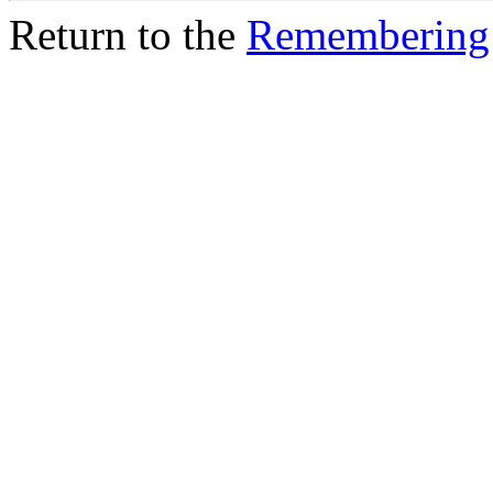
Return to the
Remembering 