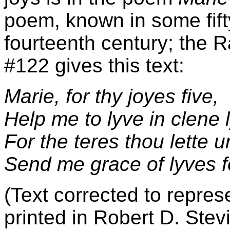
poem, known in some fift
fourteenth century; the 
#122 gives this text:
Marie, for thy joyes five,
Help me to lyve in clene 
For the teres thou lette 
Send me grace of lyves 
(Text corrected to repres
printed in Robert D. Stev