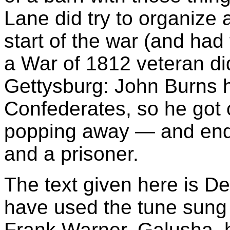
Lane did try to organize
start of the war (and had
a War of 1812 veteran did
Gettysburg: John Burns 
Confederates, so he got 
popping away — and end
and a prisoner.
The text given here is De
have used the tune sung
Frank Warner, Galusha, 