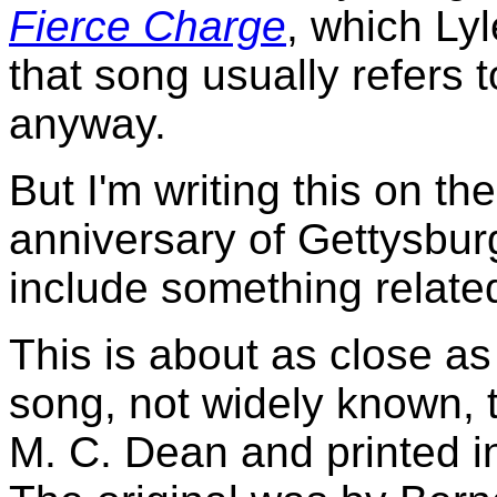
Fierce Charge
, which Ly
that song usually refers 
anyway.
But I'm writing this on th
anniversary of Gettysburg
include something related 
This is about as close as 
song, not widely known, 
M. C. Dean and printed i