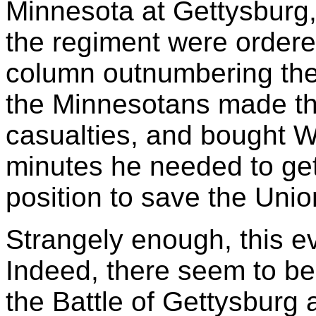
Minnesota at Gettysburg
the regiment were ordere
column outnumbering th
the Minnesotans made th
casualties, and bought W
minutes he needed to get
position to save the Unio
Strangely enough, this e
Indeed, there seem to be
the Battle of Gettysburg a