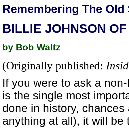
Remembering The Old 
BILLIE JOHNSON OF
by Bob Waltz
(Originally published:
Insi
If you were to ask a non-
is the single most impor
done in history, chances a
anything at all), it will be