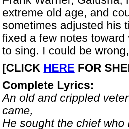
extreme old age, and cou
sometimes adjusted his t
fixed a few notes toward
to sing. I could be wrong,
[CLICK
HERE
FOR SHEET
Complete Lyrics:
An old and crippled vete
came,
He sought the chief who l