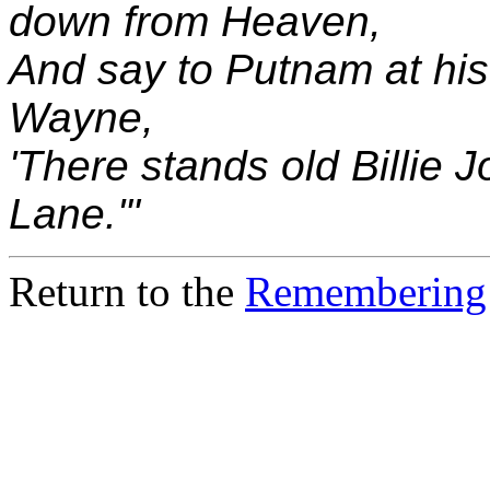
down from Heaven,
And say to Putnam at his
Wayne,
'There stands old Billie 
Lane.'"
Return to the
Remembering 