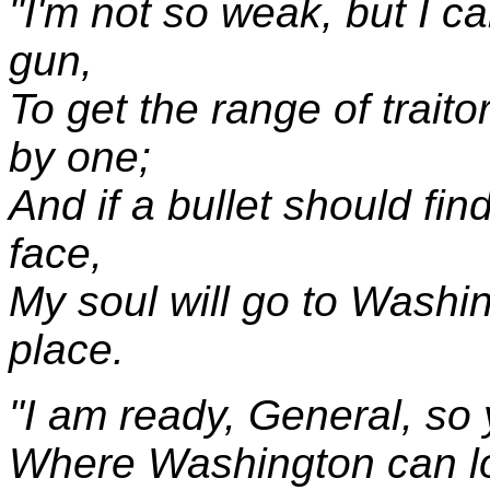
"I'm not so weak, but I c
gun,
To get the range of trait
by one;
And if a bullet should fi
face,
My soul will go to Washin
place.
"I am ready, General, so 
Where Washington can l