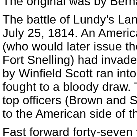
The original was by Bern
The battle of Lundy's La
July 25, 1814. An Ameri
(who would later issue th
Fort Snelling) had invad
by Winfield Scott ran into
fought to a bloody draw. 
top officers (Brown and 
to the American side of t
Fast forward forty-seven 