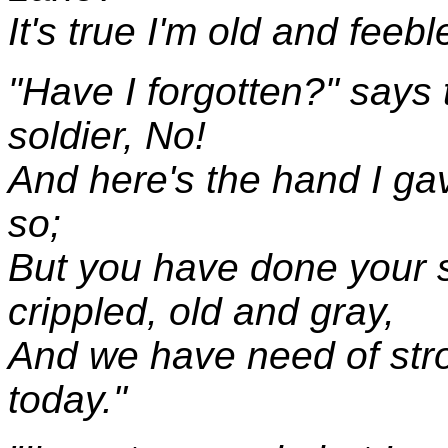
It's true I'm old and feeble
"Have I forgotten?" says 
soldier, No!
And here's the hand I gav
so;
But you have done your s
crippled, old and gray,
And we have need of str
today."