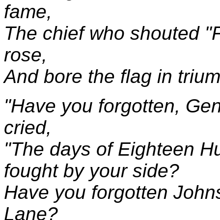
fame,
The chief who shouted "
rose,
And bore the flag in trium
"Have you forgotten, Gene
cried,
"The days of Eighteen H
fought by your side?
Have you forgotten John
Lane?