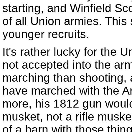
starting, and Winfield S
of all Union armies. This
younger recruits.
It's rather lucky for the 
not accepted into the ar
marching than shooting, a
have marched with the A
more, his 1812 gun wou
musket, not a rifle musket
of a barn with those thing