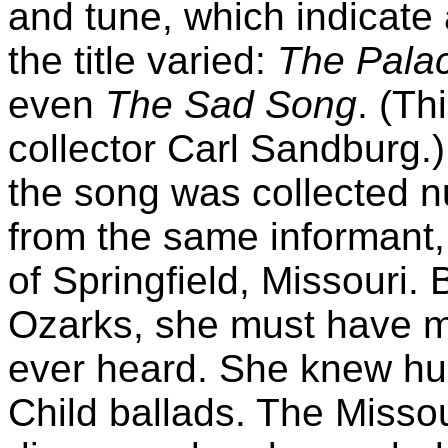
and tune, which indicate 
the title varied:
The Pala
even
The Sad Song
. (Th
collector Carl Sandburg.)
the song was collected n
from the same informan
of Springfield, Missouri.
Ozarks, she must have 
ever heard. She knew hu
Child ballads. The Misso