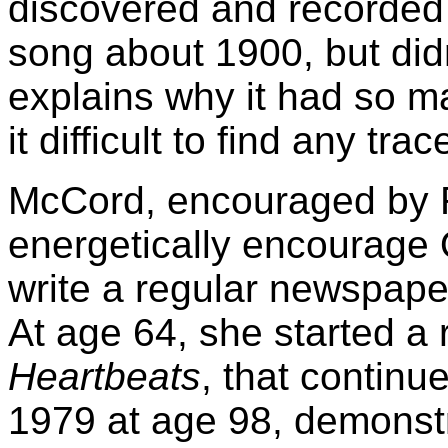
discovered and recorded 
song about 1900, but didn
explains why it had so m
it difficult to find any tra
McCord, encouraged by 
energetically encourage 
write a regular newspap
At age 64, she started a
Heartbeats
, that continu
1979 at age 98, demonstra