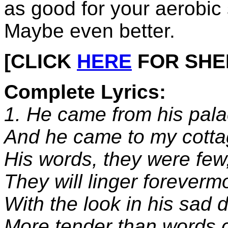
as good for your aerobic
Maybe even better.
[CLICK
HERE
FOR SHEET
Complete Lyrics:
1. He came from his pala
And he came to my cotta
His words, they were few,
They will linger foreverm
With the look in his sad 
More tender than words 