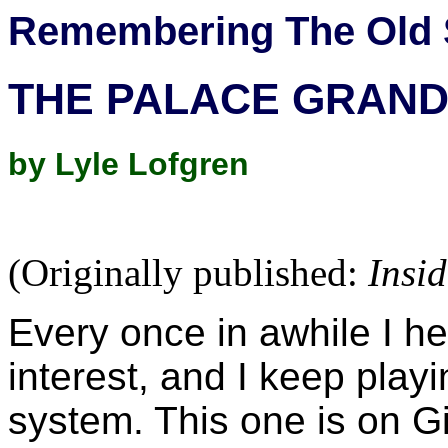
Remembering The Old 
THE PALACE GRAN
by Lyle Lofgren
(Originally published:
Insi
Every once in awhile I h
interest, and I keep playin
system. This one is on 