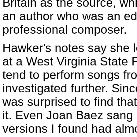
Britain as the source, whi
an author who was an ed
professional composer.
Hawker's notes say she l
at a West Virginia State 
tend to perform songs fr
investigated further. Sin
was surprised to find th
it. Even Joan Baez sang i
versions I found had alm