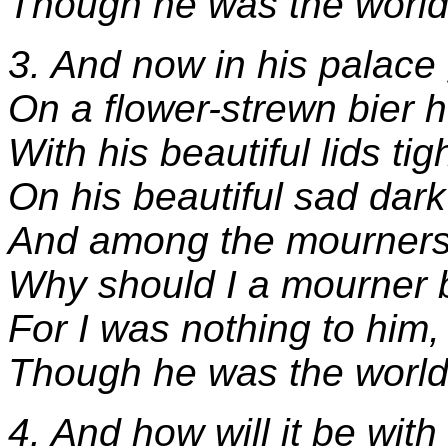
Though he was the world
3. And now in his palace
On a flower-strewn bier h
With his beautiful lids tig
On his beautiful sad dark
And among the mourners
Why should I a mourner 
For I was nothing to him,
Though he was the world
4. And how will it be with