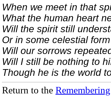
When we meet in that spi
What the human heart ne
Will the spirit still under
Or in some celestial form
Will our sorrows repeate
Will I still be nothing to h
Though he is the world t
Return to the
Remembering 