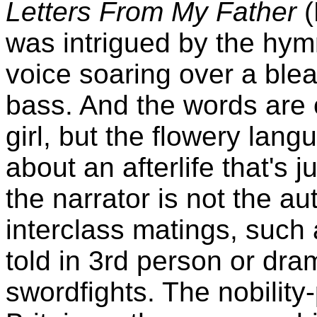
Letters From My Father
(
was intrigued by the hym
voice soaring over a ble
bass. And the words are 
girl, but the flowery lan
about an afterlife that's j
the narrator is not the au
interclass matings, such
told in 3rd person or dra
swordfights. The nobility