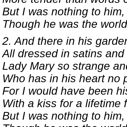
But I was nothing to him,
Though he was the world
2. And there in his garden
All dressed in satins and
Lady Mary so strange an
Who has in his heart no 
For I would have been hi
With a kiss for a lifetime 
But I was nothing to him,