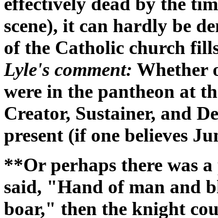
effectively dead by the ti
scene), it can hardly be d
of the Catholic church fil
Lyle's comment:
Whether or
were in the pantheon at th
Creator, Sustainer, and Des
present (if one believes Ju
**Or perhaps there was a 
said, "Hand of man and blad
boar," then the knight co