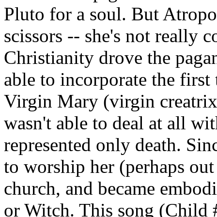
Pluto for a soul. But Atro
scissors -- she's not really
Christianity drove the pagan
able to incorporate the first
Virgin Mary (virgin creatri
wasn't able to deal at all w
represented only death. Sinc
to worship her (perhaps out 
church, and became embodie
or Witch. This song (Child #