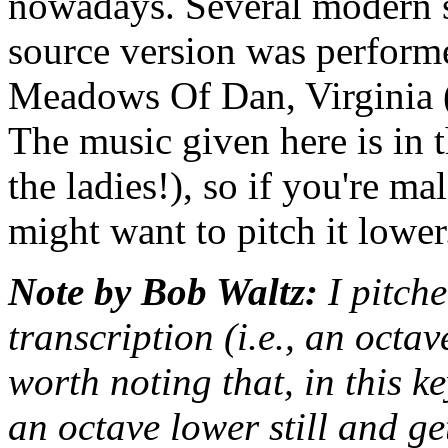
nowadays. Several modern si
source version was perfor
Meadows Of Dan, Virginia (
The music given here is in 
the ladies!), so if you're m
might want to pitch it lower
Note by Bob Waltz:
I pitche
transcription (i.e., an octav
worth noting that, in this k
an octave lower still and ge