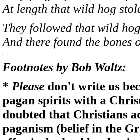
At length that wild hog stol
They followed that wild hog 
And there found the bones 
Footnotes by Bob Waltz:
*
Please
don't write us be
pagan spirits with a Chris
doubted that Christians ac
paganism (belief in the 