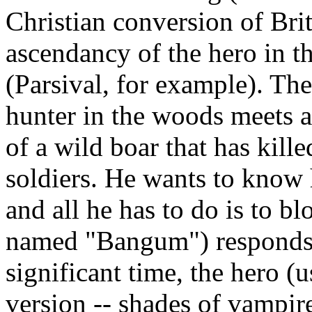
Christian conversion of Brit
ascendancy of the hero in t
(Parsival, for example). The
hunter in the woods meets a 
of a wild boar that has kill
soldiers. He wants to know 
and all he has to do is to 
named "Bangum") responds, a
significant time, the hero (
version -- shades of vampir