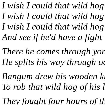
I wish I could that wild hog
I wish I could that wild hog
I wish I could that wild hog
And see if he'd have a fight
There he comes through yo
He splits his way through o
Bangum drew his wooden kn
To rob that wild hog of his l
They fought four hours of t