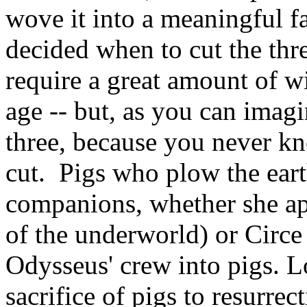
wove it into a meaningful fa
decided when to cut the thr
require a great amount of 
age -- but, as you can imagi
three, because you never k
cut. Pigs who plow the eart
companions, whether she a
of the underworld) or Circe
Odysseus' crew into pigs. Lo
sacrifice of pigs to resurrec