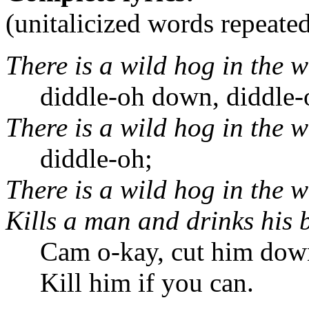
(unitalicized words repeate
There is a wild hog in the 
diddle-oh down, diddle-o
There is a wild hog in the 
diddle-oh;
There is a wild hog in the 
Kills a man and drinks his 
Cam o-kay, cut him dow
Kill him if you can.