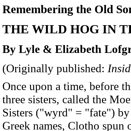
Remembering the Old So
THE WILD HOG IN T
By Lyle & Elizabeth Lofg
(Originally published:
Insi
Once upon a time, before th
three sisters, called the Mo
Sisters ("wyrd" = "fate") by
Greek names, Clotho spun ou