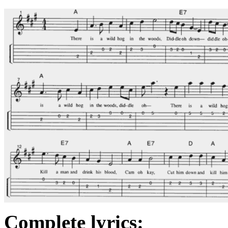
Complete lyrics: