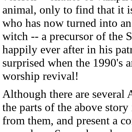
animal, only to find that it i
who has now turned into an 
witch -- a precursor of the
happily ever after in his pa
surprised when the 1990's a
worship revival!
Although there are several 
the parts of the above story
from them, and present a co