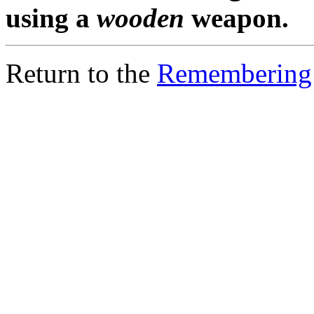
using a
wooden
weapon.
Return to the
Remembering 