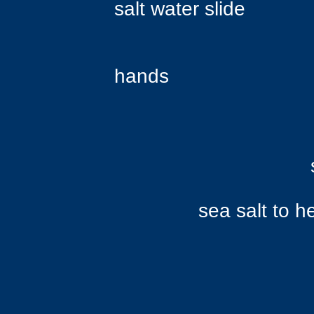
salt water slide
like 
hands
over her s
slip betwee
sea salt to her s
Bubbles 