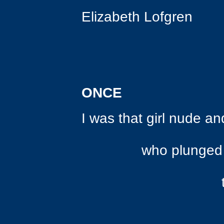
Elizabeth Lofgren
ONCE
I was that girl nude a
who plunged into 
to quench he
let