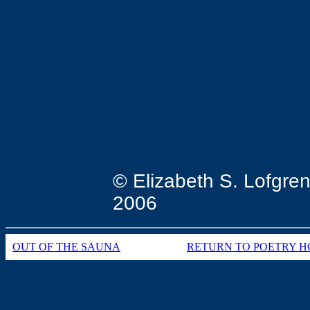
these yea
with spe
© Elizabeth S. Lofgre
2006
OUT OF THE SAUNA
RETURN TO POETRY H