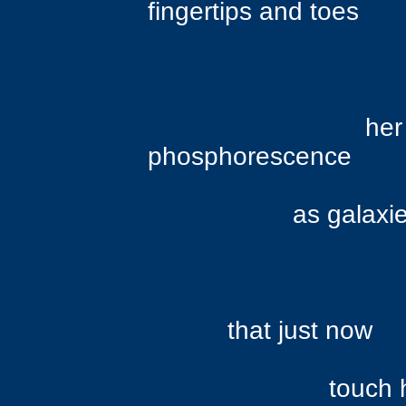
fingertips and toes
her body s
phosphorescence
as galaxies abo
that just now
touch he