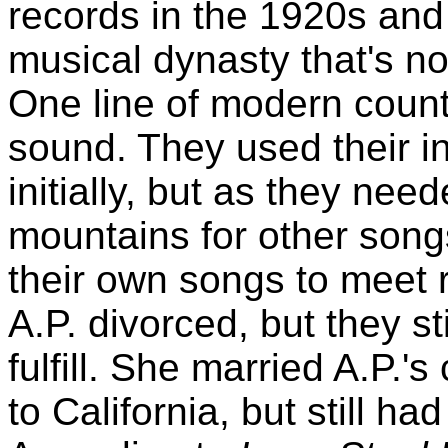
records in the 1920s and
musical dynasty that's no
One line of modern count
sound. They used their in
initially, but as they ne
mountains for other songs
their own songs to meet 
A.P. divorced, but they st
fulfill. She married A.P
to California, but still ha