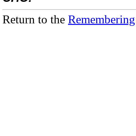
Return to the
Remembering 