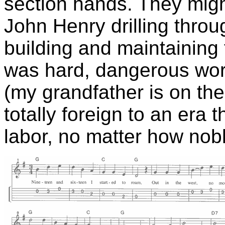
section hands. They mig
John Henry drilling throu
building and maintaining
was hard, dangerous work
(my grandfather is on the 
totally foreign to an era 
labor, no matter how nob