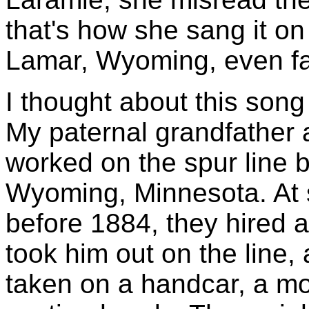
that's how she sang it on
Lamar, Wyoming, even far
I thought about this song
My paternal grandfather 
worked on the spur line 
Wyoming, Minnesota. At 
before 1884, they hired 
took him out on the line, 
taken on a handcar, a mo