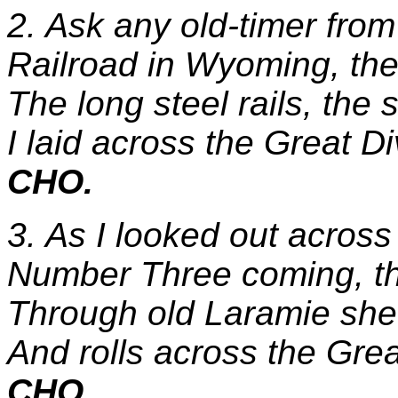
2. Ask any old-timer fro
Railroad in Wyoming, the 
The long steel rails, the 
I laid across the Great Di
CHO.
3. As I looked out across 
Number Three coming, th
Through old Laramie she 
And rolls across the Grea
CHO.