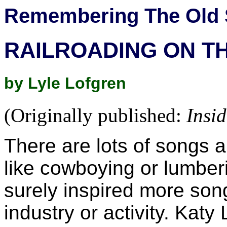
Remembering The Old 
RAILROADING ON TH
by Lyle Lofgren
(Originally published:
Insi
There are lots of songs 
like cowboying or lumberi
surely inspired more son
industry or activity. Kat