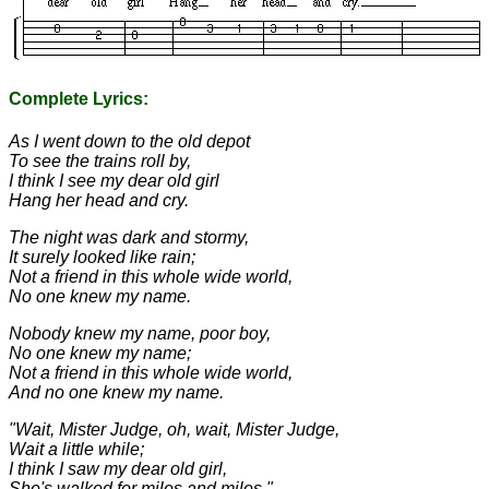
Complete Lyrics:
As I went down to the old depot
To see the trains roll by,
I think I see my dear old girl
Hang her head and cry.
The night was dark and stormy,
It surely looked like rain;
Not a friend in this whole wide world,
No one knew my name.
Nobody knew my name, poor boy,
No one knew my name;
Not a friend in this whole wide world,
And no one knew my name.
"Wait, Mister Judge, oh, wait, Mister Judge,
Wait a little while;
I think I saw my dear old girl,
She's walked for miles and miles."