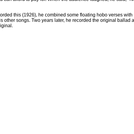
corded this (1926), he combined some floating hobo verses with a
 his other songs. Two years later, he recorded the original ballad 
iginal.