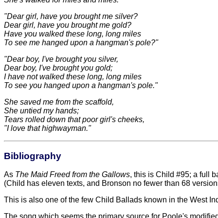
"Dear girl, have you brought me silver?
Dear girl, have you brought me gold?
Have you walked these long, long miles
To see me hanged upon a hangman's pole?"
"Dear boy, I've brought you silver,
Dear boy, I've brought you gold;
I have not walked these long, long miles
To see you hanged upon a hangman's pole."
She saved me from the scaffold,
She untied my hands;
Tears rolled down that poor girl's cheeks,
"I love that highwayman."
Bibliography
As
The Maid Freed from the Gallows
, this is Child #95; a ful
(Child has eleven texts, and Bronson no fewer than 68 version
This is also one of the few Child Ballads known in the West In
The song which seems the primary source for Poole's modified