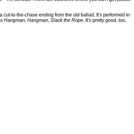
 cut-to-the-chase ending from the old ballad. It's performed in
as
Hangman, Hangman, Slack the Rope
. It's pretty good, too,