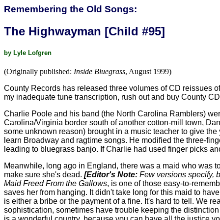
Remembering the Old Songs:
The Highwayman [Child #95]
by Lyle Lofgren
(Originally published:
Inside Bluegrass
, August 1999)
County Records has released three volumes of CD reissues of Cha
my inadequate tune transcription, rush out and buy County CD-
Charlie Poole and his band (the North Carolina Ramblers) were
Carolina/Virginia border south of another cotton-mill town, Danv
some unknown reason) brought in a music teacher to give the y
learn Broadway and ragtime songs. He modified the three-finger s
leading to bluegrass banjo. If Charlie had used finger picks 
Meanwhile, long ago in England, there was a maid who was to
make sure she's dead.
[Editor's Note:
Few versions specify, bu
Maid Freed From the Gallows
, is one of those easy-to-rememb
saves her from hanging. It didn't take long for this maid to h
is either a bribe or the payment of a fine. It's hard to tell. We
sophistication, sometimes have trouble keeping the distinction 
is a wonderful country, because you can have all the justice yo