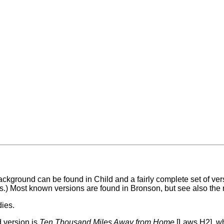
l background can be found in Child and a fairly complete set of v
s.) Most known versions are found in Bronson, but see also the 
dies.
 version is
Ten Thousand Miles Away from Home
[Laws H2], w