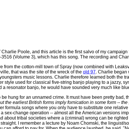
rlie Poole, and this article is the first salvo of my campaign t
3516 (Volume 3), which has this song. The recording and Charli
 from the cotton-mill town of Spray (now combined with Leaksvil
ille, that was the site of the wreck of the
old 97
. Charlie began 
oungsters music lessons. Charlie therefore learned both the tra
tyle used for classical five-string banjo playing to a jazzy, syn
and a resonator banjo, he would have sounded very much like blu
 be hung for an unnamed crime. It must have been pretty bad, 
t the earliest British forms imply fornication in some form -- the g
er formula songs where you only have to substitute one relativ
ave a sex-change operation -- almost all the American versions i
 read about tribal societies where a (criminal) wrong can be right
straight. I remember a lecture by Noam Chomski, the linguist/soci
u can afford to pay for. When the audience laughed, he said, "No 