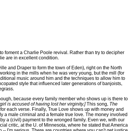
o foment a Charlie Poole revival. Rather than try to decipher
e are in excellent condition.
le and Draper to form the town of Eden), right on the North
working in the mills when he was very young, but the mill (for
ditional music around him and the techniques to allow him to
copated style that influenced later generations of banjoists,
egrass.
though, because every family member who shows up is there to
irl is accused of having lost her virginity.]
This song,
The
e for each verse. Finally, True Love shows up with money and
mply a male criminal and a female true love. The money involved
ed by a (civil) payment to the wronged family. Even we, with our
al critic, at the U. of Minnesota, where he stated that America
-- I'm serious. There are countries where you can't get justice