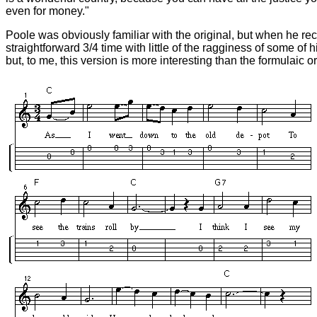
even for money."
Poole was obviously familiar with the original, but when he re
straightforward 3/4 time with little of the ragginess of some of
but, to me, this version is more interesting than the formulaic or