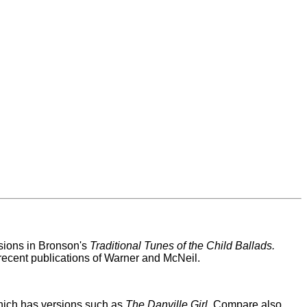
ersions in Bronson's
Traditional Tunes of the Child Ballads.
recent publications of Warner and McNeil.
hich has versions such as
The Danville Girl
. Compare also